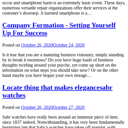
occur and smartphone harm is an extremely basic event. These days,
numerous versatile repair organizations offer their services at the
customer’s doorstep. A harmed smartphone is a…
Company Formation - Setting Yourself
Up For Success
Posted on
October 26, 2020
October 24, 2020
Is it true that you are a maturing business visionary, simply standing
by to break it enormous? Do you have huge loads of business
thoughts twirling around your psyche, yet come up short on the
information on what steps you should take now? Or on the other
hand maybe you have begun your own storage…
Locate thing that makes elegancesabr
watches
Posted on
October 26, 2020
October 27, 2020
Sabr watches have really been around an immense piece of time,
since 1837 indeed. Notwithstanding, it has very been fundamentally
beginning late that Sabr’s watches have taken off popular, with