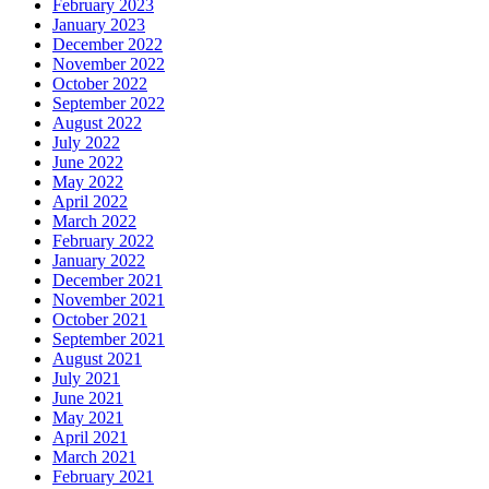
February 2023
January 2023
December 2022
November 2022
October 2022
September 2022
August 2022
July 2022
June 2022
May 2022
April 2022
March 2022
February 2022
January 2022
December 2021
November 2021
October 2021
September 2021
August 2021
July 2021
June 2021
May 2021
April 2021
March 2021
February 2021