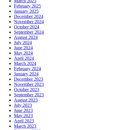
March 2025
February 2025
January 2025
December 2024
November 2024
October 2024
September 2024
August 2024
July 2024
June 2024
May 2024
April 2024
March 2024
February 2024
January 2024
December 2023
November 2023
October 2023
September 2023
August 2023
July 2023
June 2023
May 2023
April 2023
March 2023