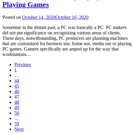
Playing Games
Posted on
October 14, 2020
October 16, 2020
Sometime in the distant past, a PC was basically a PC. PC makers
did not put significance on recognizing various areas of clients.
These days, notwithstanding, PC producers are planning machines
that are customized for business use, home use, media use or playing
PC games. Gamers specifically are amped up for the way that
workstations…
Previous
1
…
44
45
46
47
48
49
50
…
59
Next