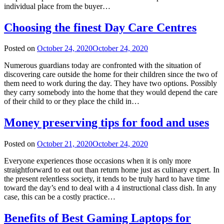
individual place from the buyer…
Choosing the finest Day Care Centres
Posted on
October 24, 2020
October 24, 2020
Numerous guardians today are confronted with the situation of
discovering care outside the home for their children since the two of
them need to work during the day. They have two options. Possibly
they carry somebody into the home that they would depend the care
of their child to or they place the child in…
Money preserving tips for food and uses
Posted on
October 21, 2020
October 24, 2020
Everyone experiences those occasions when it is only more
straightforward to eat out than return home just as culinary expert. In
the present relentless society, it tends to be truly hard to have time
toward the day’s end to deal with a 4 instructional class dish. In any
case, this can be a costly practice…
Benefits of Best Gaming Laptops for