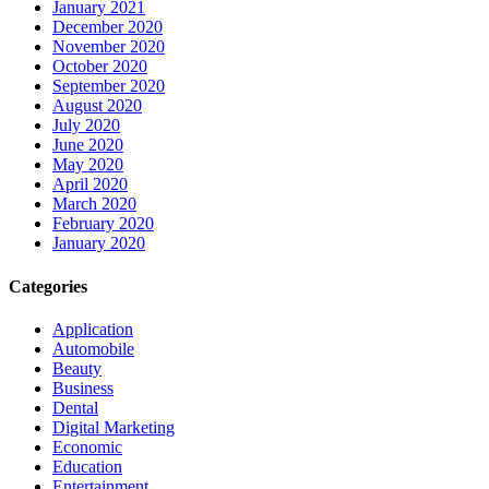
January 2021
December 2020
November 2020
October 2020
September 2020
August 2020
July 2020
June 2020
May 2020
April 2020
March 2020
February 2020
January 2020
Categories
Application
Automobile
Beauty
Business
Dental
Digital Marketing
Economic
Education
Entertainment