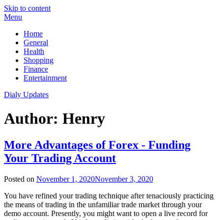
Skip to content
Menu
Home
General
Health
Shopping
Finance
Entertainment
Dialy Updates
Author:
Henry
More Advantages of Forex - Funding
Your Trading Account
Posted on
November 1, 2020
November 3, 2020
You have refined your trading technique after tenaciously practicing
the means of trading in the unfamiliar trade market through your
demo account. Presently, you might want to open a live record for