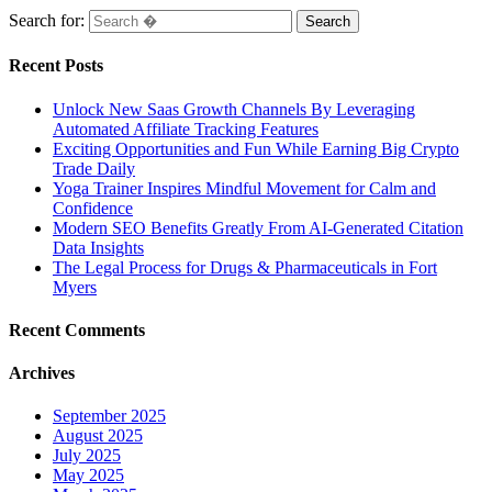
Search for:
Recent Posts
Unlock New Saas Growth Channels By Leveraging
Automated Affiliate Tracking Features
Exciting Opportunities and Fun While Earning Big Crypto
Trade Daily
Yoga Trainer Inspires Mindful Movement for Calm and
Confidence
Modern SEO Benefits Greatly From AI-Generated Citation
Data Insights
The Legal Process for Drugs & Pharmaceuticals in Fort
Myers
Recent Comments
Archives
September 2025
August 2025
July 2025
May 2025