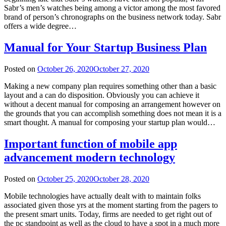
Sabr’s men’s watches being among a victor among the most favored
brand of person’s chronographs on the business network today. Sabr
offers a wide degree…
Manual for Your Startup Business Plan
Posted on
October 26, 2020
October 27, 2020
Making a new company plan requires something other than a basic
layout and a can do disposition. Obviously you can achieve it
without a decent manual for composing an arrangement however on
the grounds that you can accomplish something does not mean it is a
smart thought. A manual for composing your startup plan would…
Important function of mobile app
advancement modern technology
Posted on
October 25, 2020
October 28, 2020
Mobile technologies have actually dealt with to maintain folks
associated given those yrs at the moment starting from the pagers to
the present smart units. Today, firms are needed to get right out of
the pc standpoint as well as the cloud to have a spot in a much more