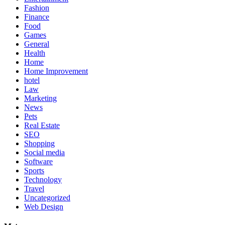
Fashion
Finance
Food
Games
General
Health
Home
Home Improvement
hotel
Law
Marketing
News
Pets
Real Estate
SEO
Shopping
Social media
Software
Sports
Technology
Travel
Uncategorized
Web Design