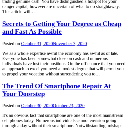
trading genuine cash. You have distinguished a hotspot for your
danger capital, however are uncertain of what to do straightaway.
This article will…
Secrets to Getting Your Degree as Cheap
and Fast As Possible
Posted on
October 31, 2020
November 3, 2020
We as a whole expertise awful the economy has awful as of late.
Everyone has been somewhat close on cash and numerous
individuals have lost their positions. On the off chance that you need
an approach to excel you need a modest degree that will permit you
to propel your vocation without surrendering you to…
The Trend Of Smartphone Repair At
Your Doorstep
Posted on
October 30, 2020
October 23, 2020
It’s an obvious fact that smartphone are one of the most mainstream
cell phones today. Numerous individuals cannot envision going
through a day without their smartphone. Notwithstanding, mishaps