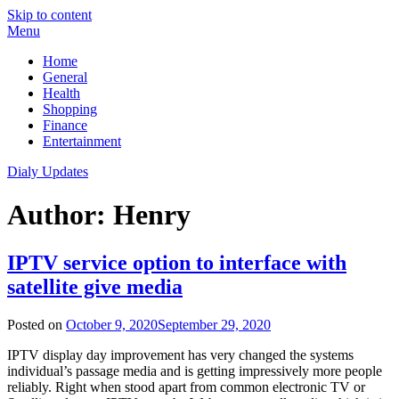
Skip to content
Menu
Home
General
Health
Shopping
Finance
Entertainment
Dialy Updates
Author:
Henry
IPTV service option to interface with
satellite give media
Posted on
October 9, 2020
September 29, 2020
IPTV display day improvement has very changed the systems
individual’s passage media and is getting impressively more people
reliably. Right when stood apart from common electronic TV or