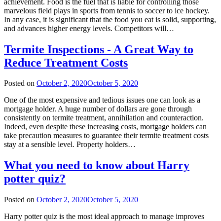
achievement. Food is the fuel that is liable for controlling those
marvelous field plays in sports from tennis to soccer to ice hockey.
In any case, it is significant that the food you eat is solid, supporting,
and advances higher energy levels. Competitors will…
Termite Inspections - A Great Way to
Reduce Treatment Costs
Posted on
October 2, 2020
October 5, 2020
One of the most expensive and tedious issues one can look as a
mortgage holder. A huge number of dollars are gone through
consistently on termite treatment, annihilation and counteraction.
Indeed, even despite these increasing costs, mortgage holders can
take precaution measures to guarantee their termite treatment costs
stay at a sensible level. Property holders…
What you need to know about Harry
potter quiz?
Posted on
October 2, 2020
October 5, 2020
Harry potter quiz is the most ideal approach to manage improves