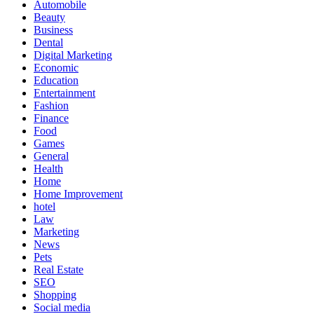
Automobile
Beauty
Business
Dental
Digital Marketing
Economic
Education
Entertainment
Fashion
Finance
Food
Games
General
Health
Home
Home Improvement
hotel
Law
Marketing
News
Pets
Real Estate
SEO
Shopping
Social media