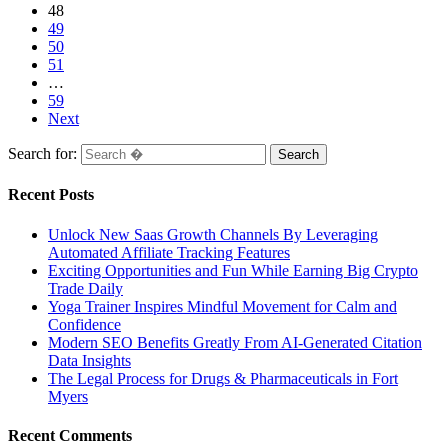
48
49
50
51
…
59
Next
Search for:
Recent Posts
Unlock New Saas Growth Channels By Leveraging
Automated Affiliate Tracking Features
Exciting Opportunities and Fun While Earning Big Crypto
Trade Daily
Yoga Trainer Inspires Mindful Movement for Calm and
Confidence
Modern SEO Benefits Greatly From AI-Generated Citation
Data Insights
The Legal Process for Drugs & Pharmaceuticals in Fort
Myers
Recent Comments