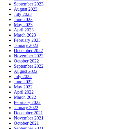
September 2023
August 2023
July 2023
June 2023
May 2023
April 2023
March 2023
February 2023
January 2023
December 2022
November 2022
October 2022
September 2022
August 2022
July 2022
June 2022
May 2022
April 2022
March 2022
February 2022
January 2022
December 2021
November 2021
October 2021
September 2021