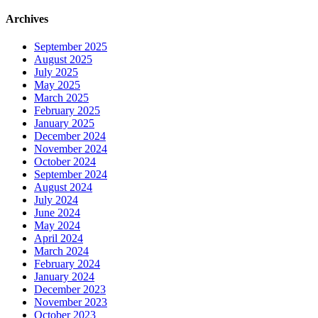
Archives
September 2025
August 2025
July 2025
May 2025
March 2025
February 2025
January 2025
December 2024
November 2024
October 2024
September 2024
August 2024
July 2024
June 2024
May 2024
April 2024
March 2024
February 2024
January 2024
December 2023
November 2023
October 2023