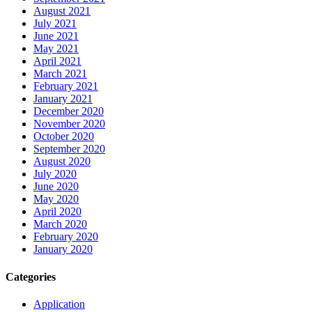
August 2021
July 2021
June 2021
May 2021
April 2021
March 2021
February 2021
January 2021
December 2020
November 2020
October 2020
September 2020
August 2020
July 2020
June 2020
May 2020
April 2020
March 2020
February 2020
January 2020
Categories
Application