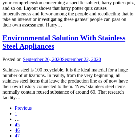
your comprehension concerning a specific subject, harry potter quiz,
and so on. Layout shows that harry potter quiz causes
imperativeness and fervor among the people and recollecting that to
take an interest or investigating these games’ people can pass on
their own assessment. Harry…
Environmental Solution With Stainless
Steel Appliances
Posted on
September 26, 2020
September 22, 2020
Stainless steel is 100 recyclable. It is the ideal material for a huge
number of utilizations. In reality, from the very beginning, all
stainless steel items that leave the production line as of now have
their own history connected to them. ‘New’ stainless steel items
normally contain reused substance of around 60. That research
facility…
Previous
1
…
45
46
47