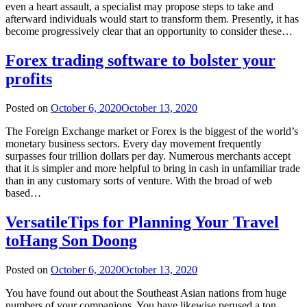
even a heart assault, a specialist may propose steps to take and
afterward individuals would start to transform them. Presently, it has
become progressively clear that an opportunity to consider these…
Forex trading software to bolster your
profits
Posted on
October 6, 2020
October 13, 2020
The Foreign Exchange market or Forex is the biggest of the world’s
monetary business sectors. Every day movement frequently
surpasses four trillion dollars per day. Numerous merchants accept
that it is simpler and more helpful to bring in cash in unfamiliar trade
than in any customary sorts of venture. With the broad of web
based…
VersatileTips for Planning Your Travel
toHang Son Doong
Posted on
October 6, 2020
October 13, 2020
You have found out about the Southeast Asian nations from huge
numbers of your companions. You have likewise perused a ton