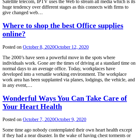
Satellite telecom, IPTV uses the Web to stream all media which is its
huge tendency over different stages as this connects with firms to
give changed web…
Where to shop the best Office supplies
online?
Posted on
October 8, 2020
October 12, 2020
The 2000’s have seen a powerful move in the spots where
individuals work. Gone are the times of driving at a standard time on
normal days to an average office. Today, workplaces have
developed into a versatile working environment. The workplace
work area has been supplanted via planes, lodgings, the vehicle, and
in any event,…
Wonderful Ways You Can Take Care of
Your Heart Health
Posted on
October 7, 2020
October 9, 2020
Some time ago nobody contemplated their own heart health except
if they had a near disaster. In the wake of having chest torments or