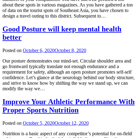
about these spots in various magazines. As you have gathered a ton
of data on the tourist spots of Southeast Asia, you have chosen to
design a travel outing to this district. Subsequent to…
Good Posture will keep mental health
better
Posted on
October 6, 2020
October 8, 2020
Our posture demonstrates our mind-set. Circular shoulder area and
go frontward typically translate not enough endurance and a
requirement for safety, although an open posture promotes self-self
confidence. Let’s glance at the neurology behind our body structure,
and strive to know how by shifting the way we stand up, we can
modify the way we…
Improve Your Athletic Performance With
Proper Sports Nutrition
Posted on
October 5, 2020
October 12, 2020
Nutrition is a basic aspect of any competitor’s potential for on-field