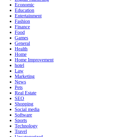
Economic
Education
Entertainment
Fashion
Finance
Food
Games
General
Health
Home
Home Improvement
hotel
Law
Marketing
News
Pets
Real Estate
SEO
Shopping
Social media
Software
Sports
Technology
Travel
Uncategorized