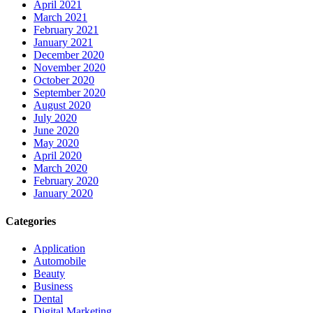
April 2021
March 2021
February 2021
January 2021
December 2020
November 2020
October 2020
September 2020
August 2020
July 2020
June 2020
May 2020
April 2020
March 2020
February 2020
January 2020
Categories
Application
Automobile
Beauty
Business
Dental
Digital Marketing