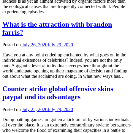
sadness is as yet an ailment activated by organic factors more than
the ecological causes that are frequently connected with it. People
experiencing episodes…
What is the attraction with brandon
farris?
Posted on
July 26, 2020
July 29, 2020
Have you at any point ended up enchanted by what goes on in the
individual existences of celebrities? Indeed, you are not the only
one. A gigantic level of individuals everywhere throughout the
world anticipate opening up their magazine of decision and finding
out about what the acclaimed are doing. In what new ways has…
Counter strike global offensive skins
paypal and its advantages
Posted on
July 25, 2020
July 29, 2020
Doing battling games are gotten a kick out of by various individuals
all over the place. It is an extremely extraordinary style to bet gamers
who welcome the flood of examining their capacities in a battle to