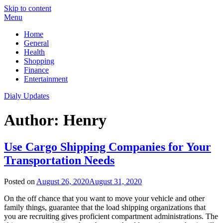
Skip to content
Menu
Home
General
Health
Shopping
Finance
Entertainment
Dialy Updates
Author:
Henry
Use Cargo Shipping Companies for Your
Transportation Needs
Posted on
August 26, 2020
August 31, 2020
On the off chance that you want to move your vehicle and other
family things, guarantee that the load shipping organizations that
you are recruiting gives proficient compartment administrations. The