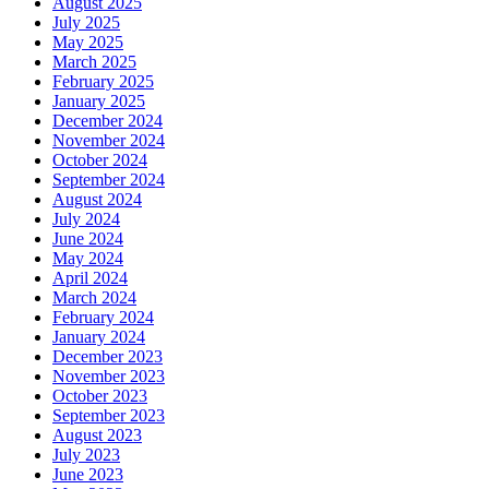
August 2025
July 2025
May 2025
March 2025
February 2025
January 2025
December 2024
November 2024
October 2024
September 2024
August 2024
July 2024
June 2024
May 2024
April 2024
March 2024
February 2024
January 2024
December 2023
November 2023
October 2023
September 2023
August 2023
July 2023
June 2023