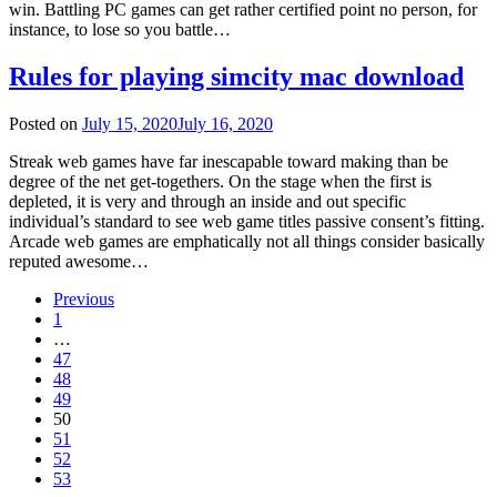
win. Battling PC games can get rather certified point no person, for
instance, to lose so you battle…
Rules for playing simcity mac download
Posted on
July 15, 2020
July 16, 2020
Streak web games have far inescapable toward making than be
degree of the net get-togethers. On the stage when the first is
depleted, it is very and through an inside and out specific
individual’s standard to see web game titles passive consent’s fitting.
Arcade web games are emphatically not all things consider basically
reputed awesome…
Previous
1
…
47
48
49
50
51
52
53