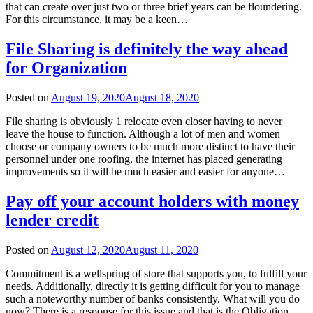
that can create over just two or three brief years can be floundering.
For this circumstance, it may be a keen…
File Sharing is definitely the way ahead
for Organization
Posted on
August 19, 2020
August 18, 2020
File sharing is obviously 1 relocate even closer having to never
leave the house to function. Although a lot of men and women
choose or company owners to be much more distinct to have their
personnel under one roofing, the internet has placed generating
improvements so it will be much easier and easier for anyone…
Pay off your account holders with money
lender credit
Posted on
August 12, 2020
August 11, 2020
Commitment is a wellspring of store that supports you, to fulfill your
needs. Additionally, directly it is getting difficult for you to manage
such a noteworthy number of banks consistently. What will you do
now? There is a response for this issue and that is the Obligation