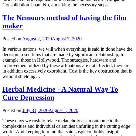
Consolidation Loan. No, am taking the necessary steps…
The Nemours method of having the film
maker
Posted on
August 2, 2020
August 7, 2020
In various nations, we will when everything is said in done have the
decision to see films that are made by significant relationship, for
example, those in Hollywood. The strategies, hardware and
improvement utilized by these affiliations are not affected; they are
in addition excessively exorbitant. Cost is the key obstruction that is
without shielding…
Herbal Medicine - A Natural Way To
Cure Depression
Posted on
July 31, 2020
August 1, 2020
These days we rush to relate melancholy as an outcome to the
complexities and individual calamities unfurling in the cutting edge
world. And keeping in mind that said suspicion holds insight,