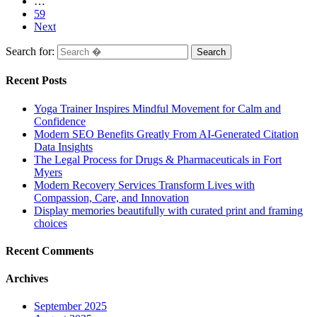
…
59
Next
Search for:
Recent Posts
Yoga Trainer Inspires Mindful Movement for Calm and
Confidence
Modern SEO Benefits Greatly From AI-Generated Citation
Data Insights
The Legal Process for Drugs & Pharmaceuticals in Fort
Myers
Modern Recovery Services Transform Lives with
Compassion, Care, and Innovation
Display memories beautifully with curated print and framing
choices
Recent Comments
Archives
September 2025