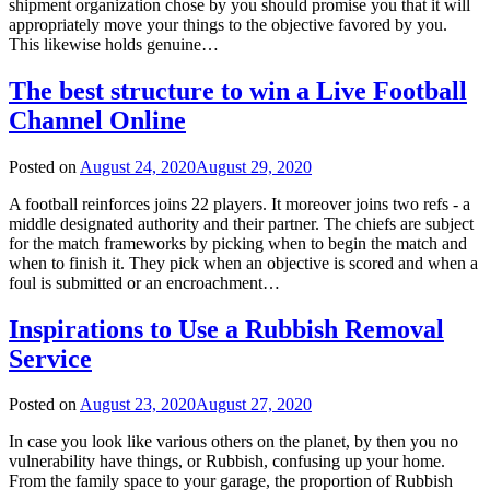
shipment organization chose by you should promise you that it will
appropriately move your things to the objective favored by you.
This likewise holds genuine…
The best structure to win a Live Football
Channel Online
Posted on
August 24, 2020
August 29, 2020
A football reinforces joins 22 players. It moreover joins two refs - a
middle designated authority and their partner. The chiefs are subject
for the match frameworks by picking when to begin the match and
when to finish it. They pick when an objective is scored and when a
foul is submitted or an encroachment…
Inspirations to Use a Rubbish Removal
Service
Posted on
August 23, 2020
August 27, 2020
In case you look like various others on the planet, by then you no
vulnerability have things, or Rubbish, confusing up your home.
From the family space to your garage, the proportion of Rubbish