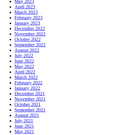
May 2023
April 2023
March 2023
February 2023
January 2023
December 2022
November 2022
October 2022
September 2022
August 2022
July 2022
June 2022
May 2022
April 2022
March 2022
February 2022
January 2022
December 2021
November 2021
October 2021
September 2021
August 2021
July 2021
June 2021
May 2021