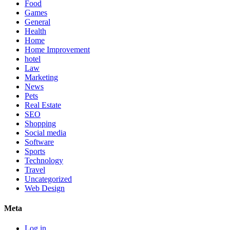
Food
Games
General
Health
Home
Home Improvement
hotel
Law
Marketing
News
Pets
Real Estate
SEO
Shopping
Social media
Software
Sports
Technology
Travel
Uncategorized
Web Design
Meta
Log in