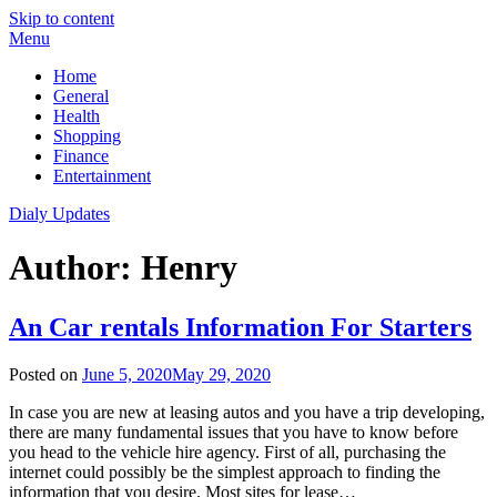
Skip to content
Menu
Home
General
Health
Shopping
Finance
Entertainment
Dialy Updates
Author:
Henry
An Car rentals Information For Starters
Posted on
June 5, 2020
May 29, 2020
In case you are new at leasing autos and you have a trip developing,
there are many fundamental issues that you have to know before
you head to the vehicle hire agency. First of all, purchasing the
internet could possibly be the simplest approach to finding the
information that you desire. Most sites for lease…