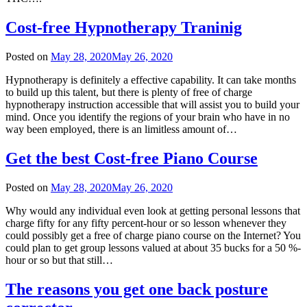
Cost-free Hypnotherapy Traninig
Posted on
May 28, 2020
May 26, 2020
Hypnotherapy is definitely a effective capability. It can take months
to build up this talent, but there is plenty of free of charge
hypnotherapy instruction accessible that will assist you to build your
mind. Once you identify the regions of your brain who have in no
way been employed, there is an limitless amount of…
Get the best Cost-free Piano Course
Posted on
May 28, 2020
May 26, 2020
Why would any individual even look at getting personal lessons that
charge fifty for any fifty percent-hour or so lesson whenever they
could possibly get a free of charge piano course on the Internet? You
could plan to get group lessons valued at about 35 bucks for a 50 %-
hour or so but that still…
The reasons you get one back posture