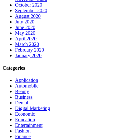
October 2020
September 2020
August 2020
July 2020
June 2020
May 2020
April 2020
March 2020
February 2020
January 2020
Categories
Application
Automobile
Beauty
Business
Dental
Digital Marketing
Economic
Education
Entertainment
Fashion
Finance