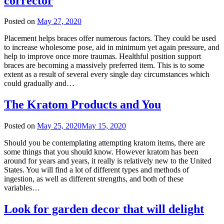
corrector
Posted on
May 27, 2020
Placement helps braces offer numerous factors. They could be used
to increase wholesome pose, aid in minimum yet again pressure, and
help to improve once more traumas. Healthful position support
braces are becoming a massively preferred item. This is to some
extent as a result of several every single day circumstances which
could gradually and…
The Kratom Products and You
Posted on
May 25, 2020
May 15, 2020
Should you be contemplating attempting kratom items, there are
some things that you should know. However kratom has been
around for years and years, it really is relatively new to the United
States. You will find a lot of different types and methods of
ingestion, as well as different strengths, and both of these
variables…
Look for garden decor that will delight