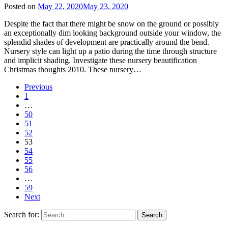
Posted on
May 22, 2020
May 23, 2020
Despite the fact that there might be snow on the ground or possibly
an exceptionally dim looking background outside your window, the
splendid shades of development are practically around the bend.
Nursery style can light up a patio during the time through structure
and implicit shading. Investigate these nursery beautification
Christmas thoughts 2010. These nursery…
Previous
1
…
50
51
52
53
54
55
56
…
59
Next
Search for: