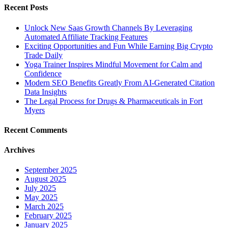
Recent Posts
Unlock New Saas Growth Channels By Leveraging
Automated Affiliate Tracking Features
Exciting Opportunities and Fun While Earning Big Crypto
Trade Daily
Yoga Trainer Inspires Mindful Movement for Calm and
Confidence
Modern SEO Benefits Greatly From AI-Generated Citation
Data Insights
The Legal Process for Drugs & Pharmaceuticals in Fort
Myers
Recent Comments
Archives
September 2025
August 2025
July 2025
May 2025
March 2025
February 2025
January 2025