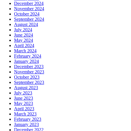
December 2024
November 2024
October 2024
September 2024
August 2024
July 2024
June 2024
May 2024
April 2024
March 2024
February 2024
January 2024
December 2023
November 2023
October 2023
September 2023
August 2023
July 2023
June 2023
May 2023
April 2023
March 2023
February 2023
January 2023
December 2022