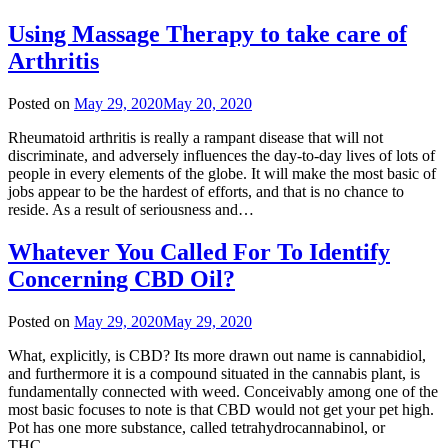
Using Massage Therapy to take care of
Arthritis
Posted on
May 29, 2020
May 20, 2020
Rheumatoid arthritis is really a rampant disease that will not
discriminate, and adversely influences the day-to-day lives of lots of
people in every elements of the globe. It will make the most basic of
jobs appear to be the hardest of efforts, and that is no chance to
reside. As a result of seriousness and…
Whatever You Called For To Identify
Concerning CBD Oil?
Posted on
May 29, 2020
May 29, 2020
What, explicitly, is CBD? Its more drawn out name is cannabidiol,
and furthermore it is a compound situated in the cannabis plant, is
fundamentally connected with weed. Conceivably among one of the
most basic focuses to note is that CBD would not get your pet high.
Pot has one more substance, called tetrahydrocannabinol, or
THC….