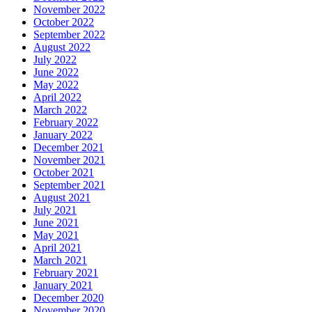
November 2022
October 2022
September 2022
August 2022
July 2022
June 2022
May 2022
April 2022
March 2022
February 2022
January 2022
December 2021
November 2021
October 2021
September 2021
August 2021
July 2021
June 2021
May 2021
April 2021
March 2021
February 2021
January 2021
December 2020
November 2020