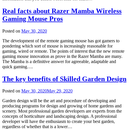
Real facts about Razer Mamba Wireless
Gaming Mouse Pros
Posted on
May 30, 2020
The development of the remote gaming mouse has got gamers to
pondering which sort of mouse is increasingly reasonable for
gaming, wired or remote. The points of interest that the new remote
gaming mouse innovation as prove in the Razer Mamba are many.
The Mamba is a definitive answer for agreeable, adaptable and
quick gaming….
The key benefits of Skilled Garden Design
Posted on
May 30, 2020
May 29, 2020
Garden design will be the art and procedure of developing and
producing programs for design and growing of home gardens and
scenery. Most professional garden developers are experts from the
concepts of horticulture and landscaping design. A professional
developer will have the enthusiasm to create your best garden,
regardless of whether that is a lower…