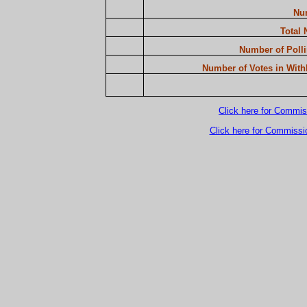
Num
Total 
Number of Polli
Number of Votes in Withh
Click here for Commis
Click here for Commissi