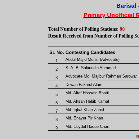
Barisal
-
Primary Unofficial 
Total Number of Polling Stations:
90
Result Received from Number of Polling St
SL No.
Contesting Candidates
Abdul Majid Munsi (Advocate)
1
S. A. B. Salauddin Ahmmed
2
Advocate Md. Majibur Rahman Sarowar
3
Dewan Fakhrul Alam
4
Md. Altaf Hossain Bhatti
5
Md. Ahsan Habib Kamal
6
Md. Iqbal Khan Zahid
7
Md. Enayet Pir Khan
8
Md. Ebydul Haque Chan
9
N