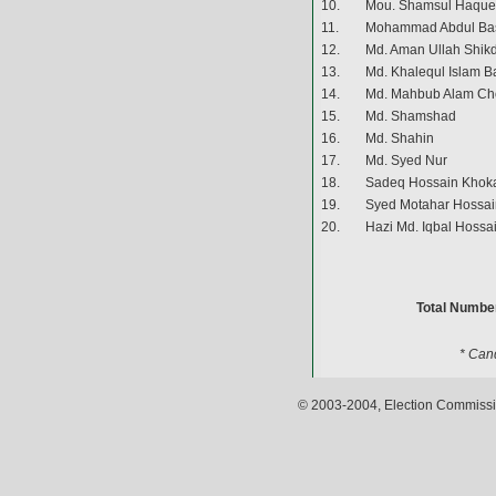
10.
Mou. Shamsul Haque
11.
Mohammad Abdul Ba
12.
Md. Aman Ullah Shik
13.
Md. Khalequl Islam B
14.
Md. Mahbub Alam C
15.
Md. Shamshad
16.
Md. Shahin
17.
Md. Syed Nur
18.
Sadeq Hossain Khok
19.
Syed Motahar Hossai
20.
Hazi Md. Iqbal Hossa
Total Number
* Can
© 2003-2004, Election Commissio