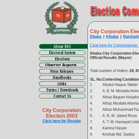
City Corporation Ele
Dhaka
|
Khulna
|
Rajshahi
Click here for Commissioner
Dhaka City Corporation Elec
Official Results (Mayor)
Total number of Voters:
28, 6
SL. No.
Contesting Candidat
1.
Afzalul Haque Sikder
2.
A. B. M. Mostafa Amin
3.
Alhaz Begum Nurjaha
4.
Alhaz Mostafa Allama
5.
Alhaz Mohammad Faz
City Corporation
Election 2003
6.
A. N. M. Jabed Reza
Click here for Results
7.
A. T. M. Hamayet Udd
8.
Kamrul Hasan
9.
Krishak Md. Sadeq