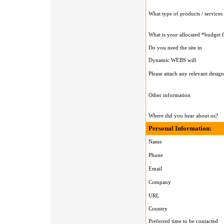
What type of products / services 
What is your allocated *budget 
Do you need the site in
Dynamic WEBS will
Please attach any relevant design
Other information
Where did you hear about us?
Personal Information:
Name
Phone
Email
Company
URL
Country
Preferred time to be contacted