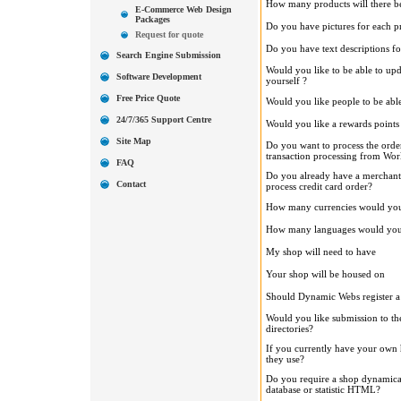
How many products will there be
E-Commerce Web Design
Packages
Do you have pictures for each p
Request for quote
Do you have text descriptions f
Search Engine Submission
Would you like to be able to upd
Software Development
yourself ?
Free Price Quote
Would you like people to be able
24/7/365 Support Centre
Would you like a rewards points
Site Map
Do you want to process the order
transaction processing from Wo
FAQ
Do you already have a merchant
Contact
process credit card order?
How many currencies would you 
How many languages would you l
My shop will need to have
Your shop will be housed on
Should Dynamic Webs register 
Would you like submission to th
directories?
If you currently have your own
they use?
Do you require a shop dynamica
database or statistic HTML?