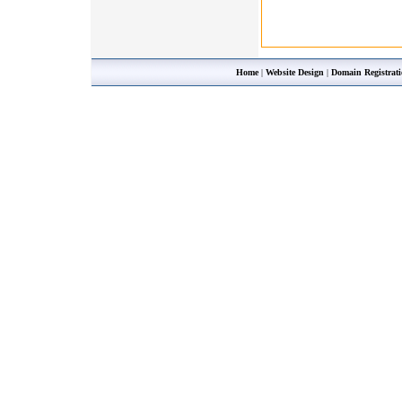
Home
|
Website Design
|
Domain Registrat