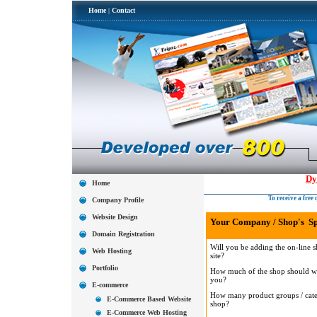
Home
|
Contact
Dy
Home
To receive a fre
Company Profile
Website Design
Your Company / Shop's Spe
Domain Registration
Will you be adding the on-line s
Web Hosting
site?
Portfolio
How much of the shop should we
you?
E-commerce
How many product groups / catego
E-Commerce Based Website
shop?
E-Commerce Web Hosting