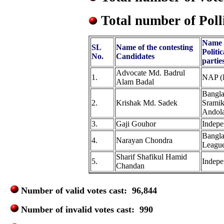
Total number of Poll
Name 
SL
Name of the contesting
Politic
No.
Candidates
partie
Advocate Md. Badrul
1.
NAP (
Alam Badal
Bangla
2.
Krishak Md. Sadek
Sramik
Andol
3.
Gaji Gouhor
Indepe
Bangl
4.
Narayan Chondra
Leagu
Sharif Shafikul Hamid
5.
Indepe
Chandan
Number of valid votes cast: 96,844
Number of invalid votes cast: 990