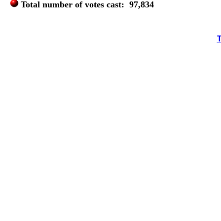
Total number of votes cast: 97,834