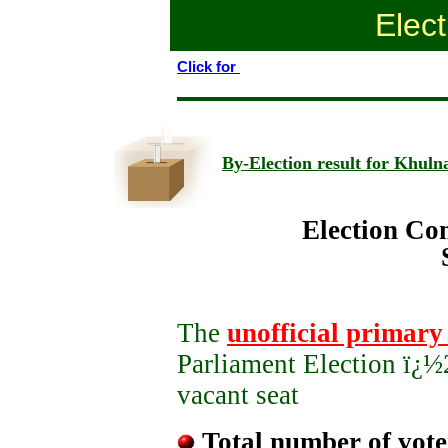
Elect
Click for
By-Election result for Khulna
Election Co
Sher-e-Bang
The
unofficial primary 
Parliament Election ï¿½
vacant seat
Total number of vote