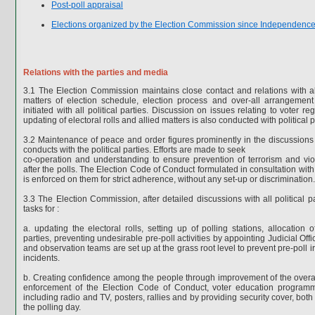
Post-poll appraisal
Elections organized by the Election Commission since Independenc
Relations with the parties and media
3.1 The Election Commission maintains close contact and relations with all
matters of election schedule, election process and over-all arrangement 
initiated with all political parties. Discussion on issues relating to voter re
updating of electoral rolls and allied matters is also conducted with political p
3.2 Maintenance of peace and order figures prominently in the discussion
conducts with the political parties. Efforts are made to seek
co-operation and understanding to ensure prevention of terrorism and vi
after the polls. The Election Code of Conduct formulated in consultation with 
is enforced on them for strict adherence, without any set-up or discrimination.
3.3 The Election Commission, after detailed discussions with all political p
tasks for :
a. updating the electoral rolls, setting up of polling stations, allocation o
parties, preventing undesirable pre-poll activities by appointing Judicial Offic
and observation teams are set up at the grass root level to prevent pre-poll 
incidents.
b. Creating confidence among the people through improvement of the overall
enforcement of the Election Code of Conduct, voter education progra
including radio and TV, posters, rallies and by providing security cover, bot
the polling day.