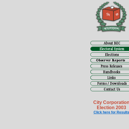
City Corporatio
Election 2003
Click here for Result