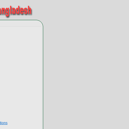
tions