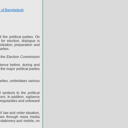
e of Bangladesh
 the political parties. On
for election, dialogue is
gistration, preparation and
arties.
s the Election Commission
olence before, during and
the major political parties
arties, undertakes various
f symbols to the political
ers. In addition, vigilance
irregularities and untoward
 law and order situation,
mmes through mass media
h stationery and mobile, on