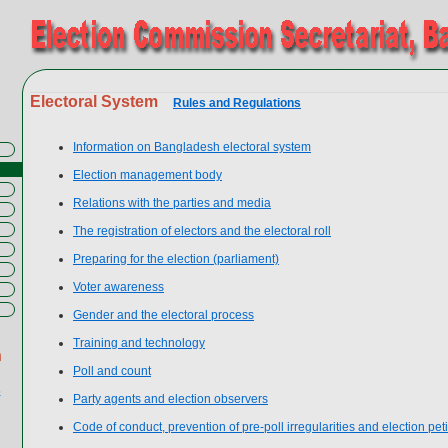
Electoral System
Rules and Regulations
Information on Bangladesh electoral system
Election management body
Relations with the parties and media
The registration of electors and the electoral roll
Preparing for the election (parliament)
Voter awareness
Gender and the electoral process
Training and technology
n
Poll and count
s
Party agents and election observers
Code of conduct, prevention of pre-poll irregularities and election peti