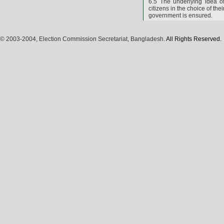
6.5 The underlying idea o
citizens in the choice of th
government is ensured.
© 2003-2004, Election Commission Secretariat, Bangladesh.
All Rights Reserved.