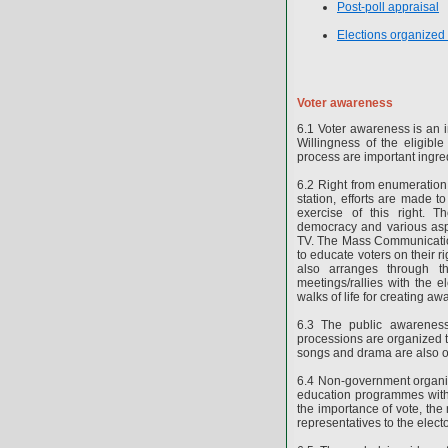
Post-poll appraisal
Elections organized
Voter awareness
6.1 Voter awareness is an im
Willingness of the eligible
process are important ingre
6.2 Right from enumeration w
station, efforts are made t
exercise of this right.
democracy and various aspe
TV. The Mass Communication
to educate voters on their 
also arranges through the
meetings/rallies with the el
walks of life for creating a
6.3 The public awareness
processions are organized to
songs and drama are also o
6.4 Non-government organiz
education programmes with t
the importance of vote, the r
representatives to the electo