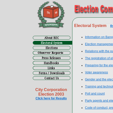
Electoral System
R
Information on Bang
Election manageme
Relations with the p
The registration of e
Preparing for the ele
Voter awareness
Gender and the elec
Training and techno
City Corporation
Poll and count
Election 2003
Click here for Results
Party agents and el
Code of conduct, prev