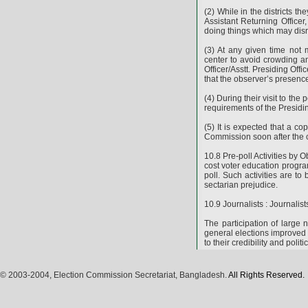
(2) While in the districts t
Assistant Returning Officer,
doing things which may disr
(3) At any given time not
center to avoid crowding an
Officer/Asstt. Presiding Off
that the observer’s presence
(4) During their visit to the
requirements of the Presiding
(5) It is expected that a co
Commission soon after the c
10.8 Pre-poll Activities by
cost voter education progra
poll. Such activities are to
sectarian prejudice.
10.9 Journalists : Journalis
The participation of large
general elections improved 
to their credibility and polit
© 2003-2004, Election Commission Secretariat, Bangladesh.
All Rights Reserved.