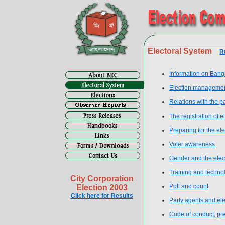
Electoral System
R
Information on Bang
Election manageme
Relations with the p
The registration of e
Preparing for the ele
Voter awareness
Gender and the elec
Training and techno
City Corporation
Poll and count
Election 2003
Click here for Results
Party agents and el
Code of conduct, prev