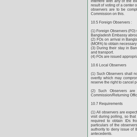
interfere with any of the e
result of voting of a center
observers are to be comple
Commission on this.
10.5 Foreign Observers :
(1) Foreign Observers (FO) 
Bangladesh Embassy abro
(2) FOs on arrival in Bangla
(MOFA) to obtain necessary 
(3) During their stay in Ba
and transport.
(4) FOs are issued appropria
10.6 Local Observers
(1) Such Observers shall not
overtly which may compromi
reserve the right to cancel p
(2) Such Observers are 
Commission/Returning Offic
10.7 Requirements
(1) All observers are expect
visit during polling, so tha
required to obtain IDs fr
particulars of the observer
authority to deny issue of I
antecedents.