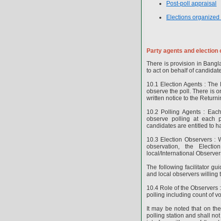
Post-poll appraisal
Elections organized
Party agents and election
There is provision in Bangl
to act on behalf of candidat
10.1 Election Agents : The E
observe the poll. There is 
written notice to the Returni
10.2 Polling Agents : Eac
observe polling at each p
candidates are entitled to ha
10.3 Election Observers : W
observation, the Electi
local/International Observe
The following facilitator 
and local observers willing 
10.4 Role of the Observers :
polling including count of v
It may be noted that on th
polling station and shall not 