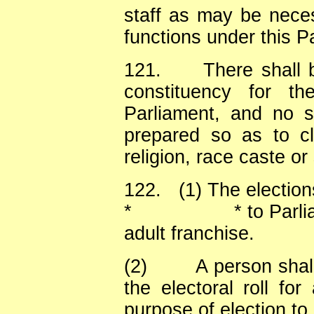
staff as may be neces
functions under this Pa
121.
There shall 
constituency for th
Parliament, and no sp
prepared so as to cl
religion, race caste or
122.
(1) The electio
*
* to Parl
adult franchise.
(2)
A person shall
the electoral roll for
purpose of election to 