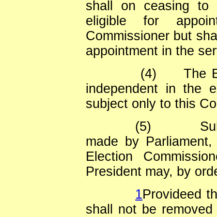
shall on ceasing to
eligible for appoi
Commissioner but shall
appointment in the ser
(4)
The E
independent in the e
subject only to this Co
(5)
Su
made by Parliament, 
Election Commissio
President may, by orde
1
Provideed t
shall not be removed f