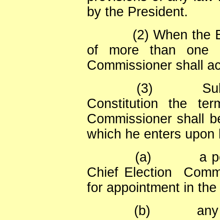
by the President.
(2) When the 
of more than one p
Commissioner shall ac
(3)
Sub
Constitution the te
Commissioner shall be
which he enters upon h
(a)
a p
Chief Election
Commi
for appointment in the
(b)
any