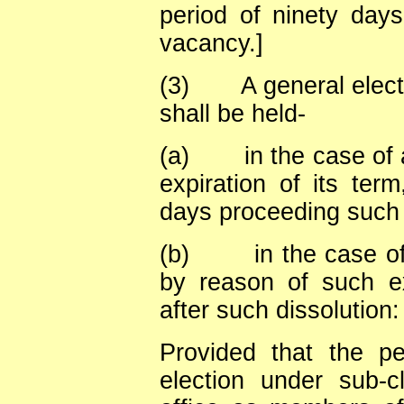
period of ninety days
vacancy.]
(3)
A general elec
shall be held-
(a)
in the case of
expiration of its term
days proceeding such 
(b)
in the case o
by reason of such ex
after such dissolution:
Provided that the p
election under sub-