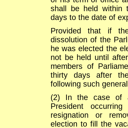
shall be held within 
days to the date of exp
Provided that if th
dissolution of the Pa
he was elected the ele
not be held until afte
members of Parliamen
thirty days after the
following such general
(2) In the case of 
President occurrin
resignation or remo
election to fill the v