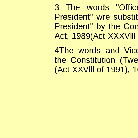
3
The words ''Offi
President'' wre substi
President'' by the Co
Act, 1989(Act XXXVlll 
4
The words and Vice
the Constitution (Tw
(Act XXVlll of 1991), 1