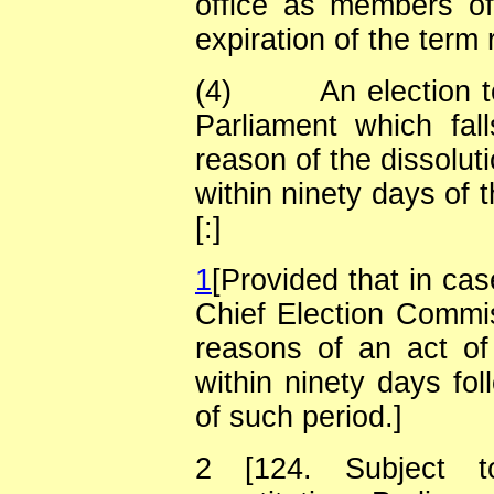
office as members of
expiration of the term 
(4)
An election t
Parliament which fal
reason of the dissolut
within ninety days of 
[:]
1
[Provided that in cas
Chief Election Commiss
reasons of an act of
within ninety days fol
of such period.]
2
[124. Subject t