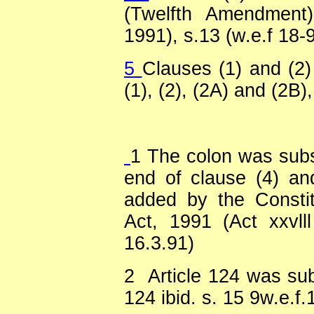
(Twelfth Amendment)
1991), s.13 (w.e.f 18-
5
Clauses (1) and (2)
(1), (2), (2A) and (2B),
1
The colon was substi
end of clause (4) an
added by the Consti
Act, 1991 (Act xxvlll
16.3.91)
2
Article 124 was sub
124 ibid. s. 15 9w.e.f.