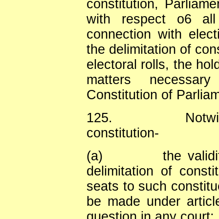
constitution, Parlia
with respect o6 all
connection with elect
the delimitation of con
electoral rolls, the hol
matters necessar
Constitution of Parliam
125.
Notwi
constitution-
(a)
the valid
delimitation of consti
seats to such constitu
be made under article
question in any court;