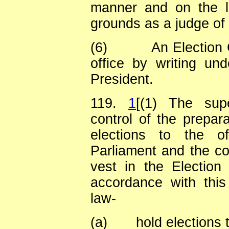
manner and on the l
grounds as a judge of
(6)
An Election
office by writing un
President.
119.
1
[(1) The supe
control of the prepara
elections to the o
Parliament and the co
vest in the Election
accordance with this
law-
(a)
hold elections 