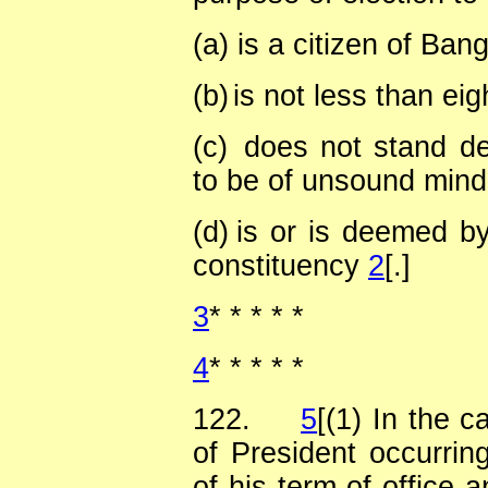
(a)
is a citizen of Ban
(b)
is not less than ei
(c)
does not stand de
to be of unsound min
(d)
is or is deemed by
constituency
2
[.]
3
*
*
*
*
*
4
*
*
*
*
*
122.
5
[(1) In the c
of President occurrin
of his term of office a