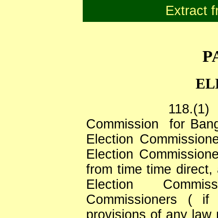
Extract f
P
EL
118.(1)
Commission
for Ban
Election Commission
Election Commissione
from time time direct,
Election
Commiss
Commissioners ( if 
provisions of any law