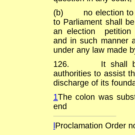
(b)
no election to
to Parliament shall be
an election
petitio
and in such manner a
under any law made b
126.
It shall
authorities to assist 
discharge of its founda
1
The colon was substi
end
l
Procl
amation Order n