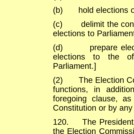
(b)
hold elections 
(c)
delimit the co
elections to Parliamen
(d)
prepare elec
elections to the o
Parliament.]
(2)
The Election C
functions, in additi
foregoing clause, a
Constitution or by any
120.
The President
the Election Commissi