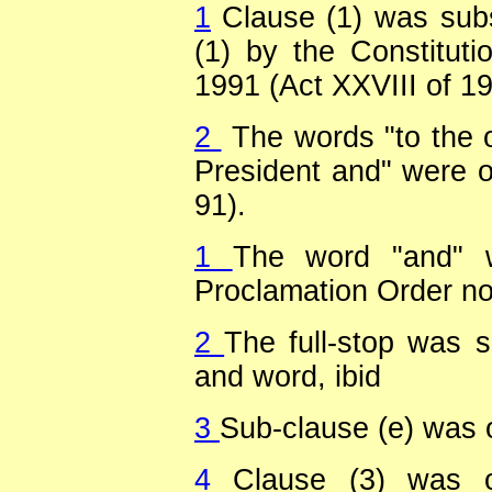
1
Clause (1) was subs
(1) by the Constitut
1991 (Act XXVIII of 19
2
The words "to the o
President and" were om
91).
1
The word "and" 
Proclamation Order no.
2
The full-stop was s
and word, ibid
3
Sub-clause (e) was o
4
Clause (3) was o