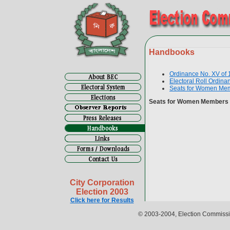
Handbooks
Ordinance No. XV of
Electoral Roll Ordina
Seats for Women Mem
Seats for Women Members 
City Corporation
Election 2003
Click here for Results
© 2003-2004, Election Commissio