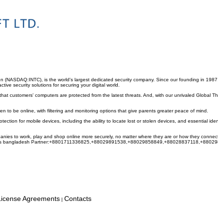
on (NASDAQ:INTC), is the world's largest dedicated security company. Since our founding in 1987
ive security solutions for securing your digital world.
hat customers' computers are protected from the latest threats. And, with our unrivaled Global Th
ren to be online, with filtering and monitoring options that give parents greater peace of mind.
otection for mobile devices, including the ability to locate lost or stolen devices, and essential ide
nies to work, play and shop online more securely, no matter where they are or how they connect
ivirus bangladesh Partner:+8801711336825,+88029891538,+88029858849,+88028837118,+880
License Agreements
Contacts
|