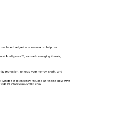
, we have had just one mission: to help our
reat Intelligence™, we track emerging threats,
ntity protection, to keep your money, credit, and
. McAfee is relentlessly focused on finding new ways
29883619
info@winuxsoftltd.com