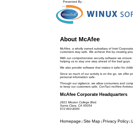
Presented By :
About McAfee
McAfee, a wholly owned subsidiary of Intel Corporati
customers stay safe. We achieve this by creating proact
With our comprehensive security software we ensure t
helping us to stay one step ahead of the bad guys.
We also provide software that makes it safer for child
Since so much of our activity is on the go, we offer pr
personal information safe.
Through our vigilance, we allow consumers and compa
to keep our customers safe. ConTact mcAfee Ant
McAfee Corporate Headquarters
2821 Mission College Blvd.
Santa Clara, CA 95054
972-963-8000
Homepage
Site Map
Privacy Policy
|
|
|