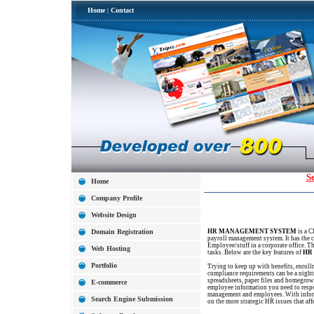
Home
|
Contact
S
Home
Company Profile
Website Design
Domain Registration
HR MANAGEMENT SYSTEM
is a C
payroll management system. It has the c
Employee/stuff in a corporate office. Th
Web Hosting
tasks. Below are the key features of
HR
Portfolio
Trying to keep up with benefits, enrol
compliance requirements can be a night
spreadsheets, paper files and homegrown
E-commerce
employee information you need to resp
management and employees. With informa
Search Engine Submission
on the more strategic HR issues that af