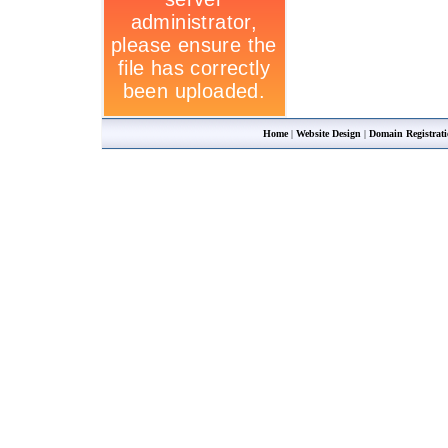
Home
|
Website Design
|
Domain Registrat