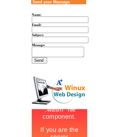
Send your Massage
Name:
Email:
Subject:
Message: