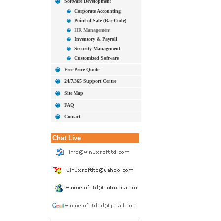
Software Development
Corporate Accounting
Point of Sale (Bar Code)
HR Management
Inventory & Payroll
Security Management
Customized Software
Free Price Quote
24/7/365 Support Centre
Site Map
FAQ
Contact
Chat Live