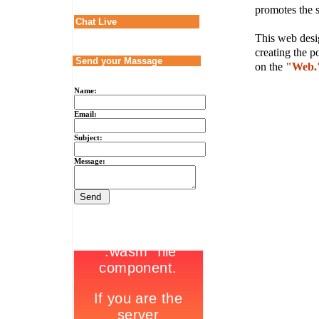
promotes the s
Chat Live
This web desig
creating the p
Send your Massage
on the
"Web.
Name:
Email:
Subject:
Message: