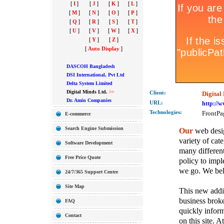
[
I
]
[
J
]
[
K
]
[
L
]
[
M
]
[
N
]
[
O
]
[
P
]
[
Q
]
[
R
]
[
S
]
[
T
]
[
U
]
[
V
]
[
W
]
[
X
]
[
Y
]
[
Z
]
[
Auto Display
]
DASCOH Bangladesh
DSI International, Pvt Ltd
Delta System Limited
Digital Minds Ltd.
>>
Client:
Digital
Dr. Amin Companies
URL:
http://
Technolo
gies:
FrontPa
E-commerce
Search Engine Submission
Our
web desig
variety of cate
Software Development
many different
Free Price Quote
policy to imple
we go. We belie
24/7/365 Support Centre
Site Map
This new addit
business broke
FAQ
quickly inform
Contact
on this site. A