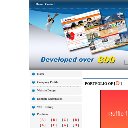
Home
|
Contact
Home
D
Company Profile
PORTFOLIO OF [
]
Website Design
Domain Registration
Web Hosting
Portfolio
[
A
]
[
B
]
[
C
]
[
D
]
[
E
]
[
F
]
[
G
]
[
H
]