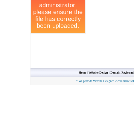
Home
|
Website Design
|
Domain Registrat
.::
We provide Website Designer, e-commerce sol