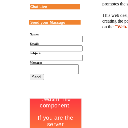
promotes the s
Chat Live
This web desig
creating the p
Send your Massage
on the
"Web.
Name:
Email:
Subject:
Message: