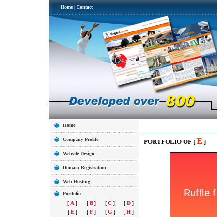
Home
|
Contact
Home
E
Company Profile
PORTFOLIO OF [
]
Website Design
Domain Registration
Web Hosting
Portfolio
[
A
]
[
B
]
[
C
]
[
D
]
[
E
]
[
F
]
[
G
]
[
H
]