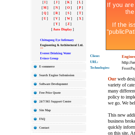
[
I
]
[
J
]
[
K
]
[
L
]
[
M
]
[
N
]
[
O
]
[
P
]
[
Q
]
[
R
]
[
S
]
[
T
]
[
U
]
[
V
]
[
W
]
[
X
]
[
Y
]
[
Z
]
[
Auto Display
]
Chittagong Eye Infirmary
Engineering & Architectural Ltd.
>>
Everest Drinking Water
Client:
Enginee
Evince Group
URL:
http:/
E-commerce
Technolo
gies:
FrontPa
Search Engine Submission
Our
web desig
variety of cate
Software Development
many different
Free Price Quote
policy to imple
24/7/365 Support Centre
we go. We belie
Site Map
This new addit
FAQ
business broke
quickly inform
Contact
on this site. A