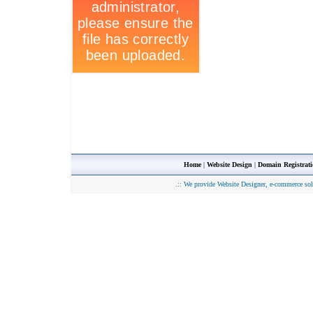
Home
|
Website Design
|
Domain Registrat
.::
We provide Website Designer, e-commerce sol