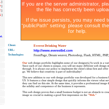
L
]
P
]
T
]
X
]
td.
Client:
Everest Drinking Water
URL:
http://www.everestbd.com
Technolo
gies:
FrontPage, Dream weaver, Photoshop, Flash, HTML, PHP
Our
web design portfolio highlights some of our designerï¿½s work in a vari
Since each of our clients is unique, you will see many different web design s
through. It is always our policy to implement the client's ideas first and offe
go. We believe that creativity is part of individuality!
This new addition to our web design portfolio was developed for a business b
US. It features a clear simple design that quickly informs the viewer what se
they can find on this site. At the same time, it provides a professional image 
the solidity and competence of the business it represents.
This web design proves that a small business budget is not an obstacle to crea
image so crucial to making a good first impression on the
"Web."