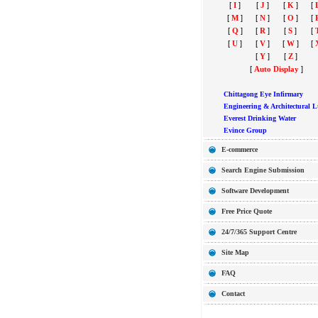
[
I
]
[
J
]
[
K
]
[
[
M
]
[
N
]
[
O
]
[
[
Q
]
[
R
]
[
S
]
[
[
U
]
[
V
]
[
W
]
[
[
Y
]
[
Z
]
[
Auto Display
]
Chittagong Eye Infirmary
Engineering & Architectural L
Everest Drinking Water
Evince Group
E-commerce
Search Engine Submission
Software Development
Free Price Quote
24/7/365 Support Centre
Site Map
FAQ
Contact