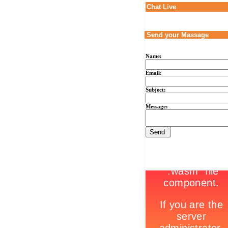
Chat Live
Send your Massage
Name:
Email:
Subject:
Message: