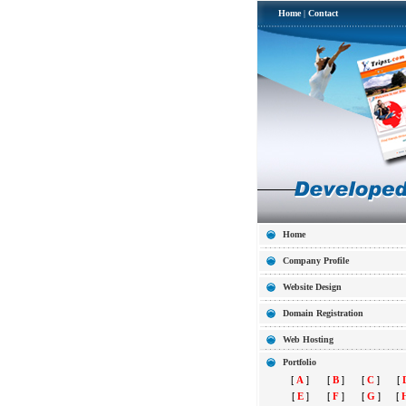
Home
|
Contact
Home
Company Profile
Website Design
Domain Registration
Web Hosting
Portfolio
[
A
]
[
B
]
[
C
]
[
[
E
]
[
F
]
[
G
]
[