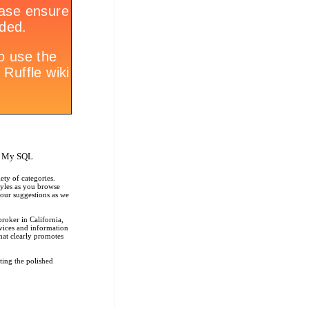
, My SQL
ety of categories.
tyles as you browse
r our suggestions as we
roker in California,
rvices and information
that clearly promotes
ting the polished