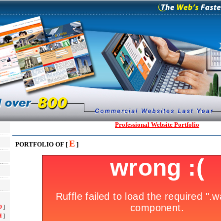
Professional Website Portfolio
E
PORTFOLIO OF [
]
D
]
H
]