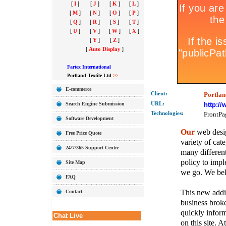
[
I
]
[
J
]
[
K
]
[
L
]
[
M
]
[
N
]
[
O
]
[
P
]
[
Q
]
[
R
]
[
S
]
[
T
]
[
U
]
[
V
]
[
W
]
[
X
]
[
Y
]
[
Z
]
[
Auto Display
]
Fartex International
Portland Textile Ltd
>>
E-commerce
Client:
Portlan
Search Engine Submission
URL:
http:/
Technolo
gies:
FrontPa
Software Development
Our
web desig
Free Price Quote
variety of cate
24/7/365 Support Centre
many different
policy to imple
Site Map
we go. We belie
FAQ
This new addit
Contact
business broke
quickly inform
Chat Live
on this site. A