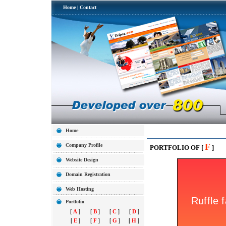
Home
|
Contact
Home
F
Company Profile
PORTFOLIO OF [
]
Website Design
Domain Registration
Web Hosting
Portfolio
[
A
]
[
B
]
[
C
]
[
D
]
[
E
]
[
F
]
[
G
]
[
H
]