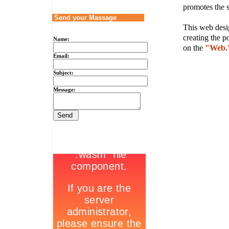
promotes the s
Send your Massage
This web desig
creating the p
Name:
on the
"Web.
Email:
Subject:
Message: