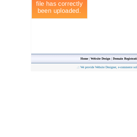
Home
|
Website Design
|
Domain Registrat
.::
We provide Website Designer, e-commerce sol