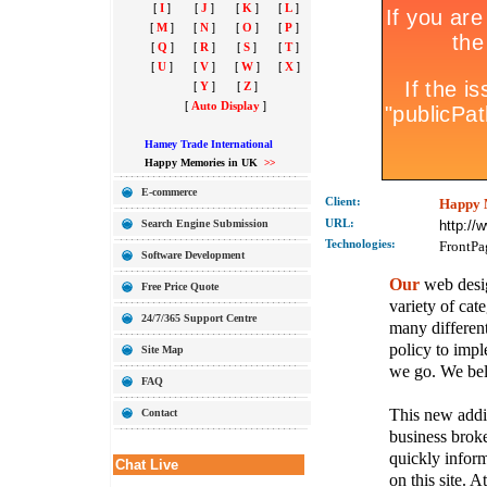
[
I
]
[
J
]
[
K
]
[
L
]
[
M
]
[
N
]
[
O
]
[
P
]
[
Q
]
[
R
]
[
S
]
[
T
]
[
U
]
[
V
]
[
W
]
[
X
]
[
Y
]
[
Z
]
[
Auto Display
]
Hamey Trade International
Happy Memories in UK
>>
E-commerce
Client:
Happy 
Search Engine Submission
URL:
http:/
Technolo
gies:
FrontPa
Software Development
Our
web desig
Free Price Quote
variety of cate
24/7/365 Support Centre
many different
policy to imple
Site Map
we go. We belie
FAQ
This new addit
Contact
business broke
quickly inform
Chat Live
on this site. A