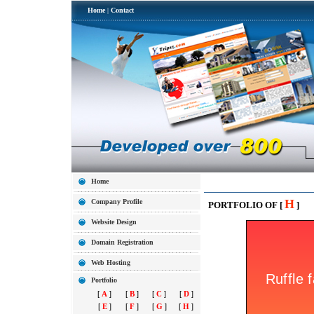
Home
|
Contact
Home
H
Company Profile
PORTFOLIO OF [
]
Website Design
Domain Registration
Web Hosting
Portfolio
[
A
]
[
B
]
[
C
]
[
D
]
[
E
]
[
F
]
[
G
]
[
H
]