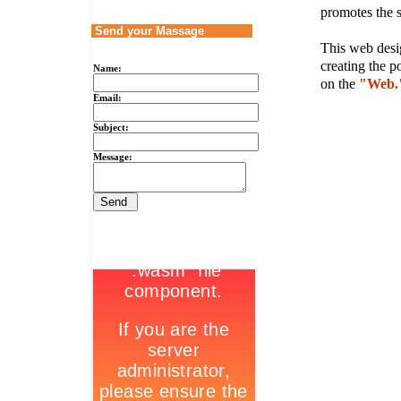
promotes the s
Send your Massage
This web desig
creating the p
Name:
on the
"Web.
Email:
Subject:
Message: