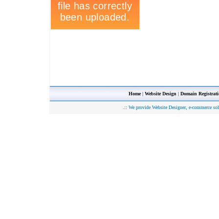
Home
|
Website Design
|
Domain Registrat
.::
We provide Website Designer, e-commerce sol