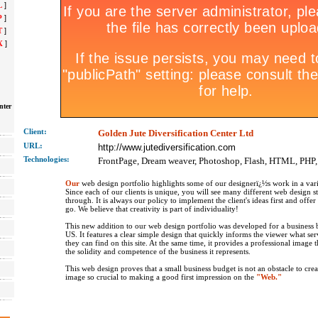
L
]
P
]
T
]
X
]
nter
Client:
Golden Jute Diversification Center Ltd
URL:
http://www.jutediversification.com
Technolo
gies:
FrontPage, Dream weaver, Photoshop, Flash, HTML, PHP
Our
web design portfolio highlights some of our designerï¿½s work in a vari
Since each of our clients is unique, you will see many different web design s
through. It is always our policy to implement the client's ideas first and offe
go. We believe that creativity is part of individuality!
This new addition to our web design portfolio was developed for a business b
US. It features a clear simple design that quickly informs the viewer what se
they can find on this site. At the same time, it provides a professional image 
the solidity and competence of the business it represents.
This web design proves that a small business budget is not an obstacle to crea
image so crucial to making a good first impression on the
"Web."