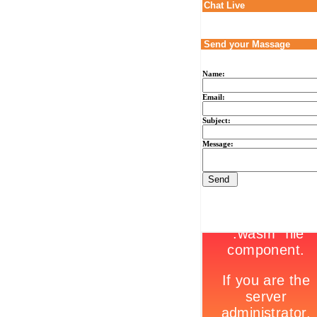
Chat Live
Send your Massage
Name:
Email:
Subject:
Message: