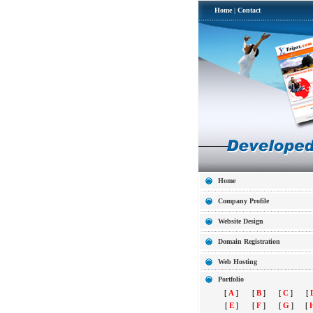
Home
|
Contact
Home
Company Profile
Website Design
Domain Registration
Web Hosting
Portfolio
[
A
]
[
B
]
[
C
]
[
[
E
]
[
F
]
[
G
]
[