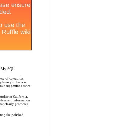
, My SQL
ety of categories.
tyles as you browse
r our suggestions as we
roker in California,
rvices and information
that clearly promotes
ting the polished