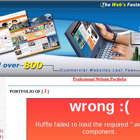
Professional Website Portfolio
J
PORTFOLIO OF [
]
D
]
H
]