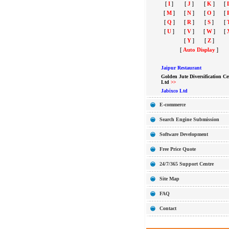
[
I
]
[
J
]
[
K
]
[
[
M
]
[
N
]
[
O
]
[
[
Q
]
[
R
]
[
S
]
[
[
U
]
[
V
]
[
W
]
[
[
Y
]
[
Z
]
[
Auto Display
]
Jaipur Restaurant
Golden Jute Diversification Ce
Ltd
>>
Jabixco Ltd
E-commerce
Search Engine Submission
Software Development
Free Price Quote
24/7/365 Support Centre
Site Map
FAQ
Contact