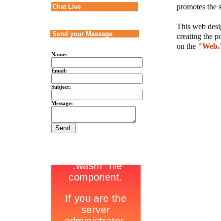
promotes the s
Chat Live
This web desig
Send your Massage
creating the p
on the
"Web.
Name:
Email:
Subject:
Message: