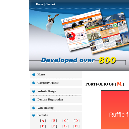
Home
|
Contact
Home
M
Company Profile
PORTFOLIO OF [
]
Website Design
Domain Registration
Web Hosting
Portfolio
[
A
]
[
B
]
[
C
]
[
D
]
[
E
]
[
F
]
[
G
]
[
H
]