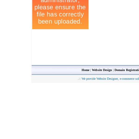
Home
|
Website Design
|
Domain Registrat
.::
We provide Website Designer, e-commerce sol