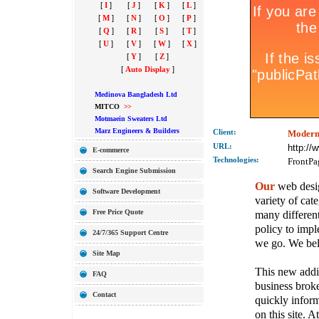
[
I
]
[
J
]
[
K
]
[
L
]
[
M
]
[
N
]
[
O
]
[
P
]
[
Q
]
[
R
]
[
S
]
[
T
]
[
U
]
[
V
]
[
W
]
[
X
]
[
Y
]
[
Z
]
[
Auto Display
]
Medinova Bangladesh Ltd
MITCO
>>
Motmaein Sweaters Ltd
Marz Engineers & Builders
Client:
Modern
URL:
http://
E-commerce
Technolo
gies:
FrontPa
Search Engine Submission
Our
web desig
Software Development
variety of cate
Free Price Quote
many different
policy to imple
24/7/365 Support Centre
we go. We belie
Site Map
This new addit
FAQ
business broke
Contact
quickly inform
on this site. A