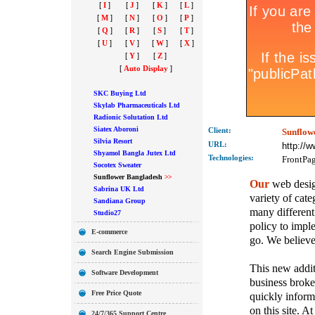
[
I
]
[
J
]
[
K
]
[
L
]
[
M
]
[
N
]
[
O
]
[
P
]
[
Q
]
[
R
]
[
S
]
[
T
]
[
U
]
[
V
]
[
W
]
[
X
]
[
Y
]
[
Z
]
[
Auto Display
]
SKC Buying Ltd
Skylab Pharmaceuticals Ltd
Radionic Solutation Ltd
Siatex Aboroni
Client:
Sunflow
Silvia Resort
URL:
http://
Shyamol Bangla Jutex Ltd
Technolo
gies:
FrontPa
Socotex Sweater
Sunflower Bangladesh
>>
Our
web design
Sabrina UK Ltd
variety of cate
Sandiana Group
many different
Studio27
policy to imple
E-commerce
go. We believe 
Search Engine Submission
This new addit
Software Development
business broker
Free Price Quote
quickly inform
on this site. A
24/7/365 Support Centre