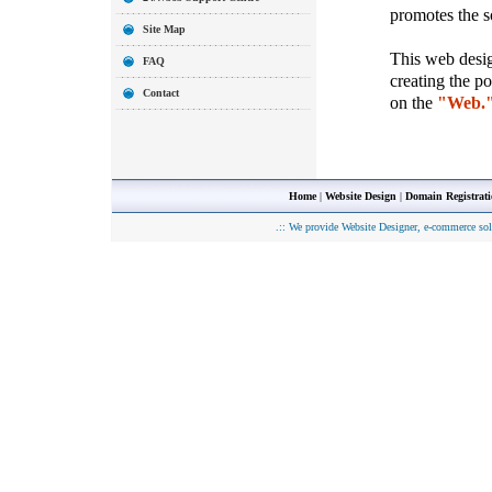
promotes the so
Site Map
This web desig
FAQ
creating the p
Contact
on the
"Web.
Home
|
Website Design
|
Domain Registrat
.::
We provide Website Designer, e-commerce sol