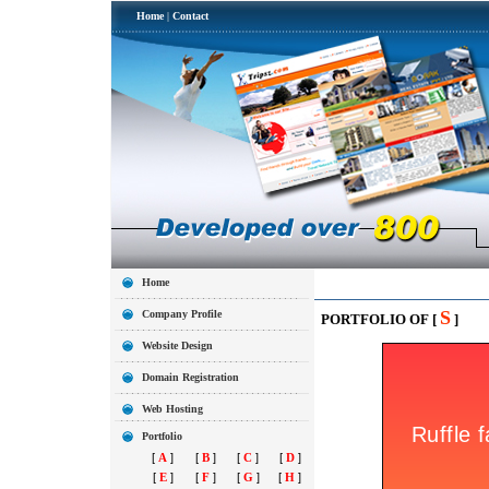
Home
|
Contact
Home
S
Company Profile
PORTFOLIO OF [
]
Website Design
Domain Registration
Web Hosting
Portfolio
[
A
]
[
B
]
[
C
]
[
D
]
[
E
]
[
F
]
[
G
]
[
H
]