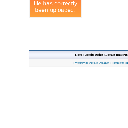
Home
|
Website Design
|
Domain Registrat
.::
We provide Website Designer, e-commerce sol