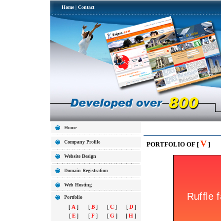
Home
|
Contact
Home
V
Company Profile
PORTFOLIO OF [
]
Website Design
Domain Registration
Web Hosting
Portfolio
[
A
]
[
B
]
[
C
]
[
D
]
[
E
]
[
F
]
[
G
]
[
H
]