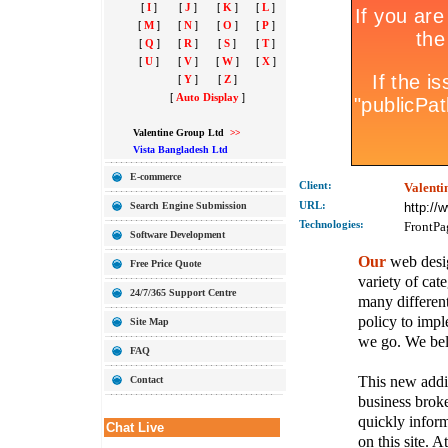
[
I
]
[
J
]
[
K
]
[
L
]
[
M
]
[
N
]
[
O
]
[
P
]
[
Q
]
[
R
]
[
S
]
[
T
]
[
U
]
[
V
]
[
W
]
[
X
]
[
Y
]
[
Z
]
[
Auto Display
]
Valentine Group Ltd
>>
Vista Bangladesh Ltd
E-commerce
Client:
Valenti
Search Engine Submission
URL:
http://
Technolo
gies:
FrontPa
Software Development
Our
web desig
Free Price Quote
variety of cate
24/7/365 Support Centre
many different
policy to imple
Site Map
we go. We belie
FAQ
This new addit
Contact
business broke
quickly inform
Chat Live
on this site. A