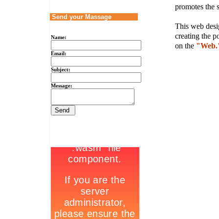
promotes the s
Send your Massage
This web desig
creating the p
Name:
on the
"Web.
Email:
Subject:
Message: