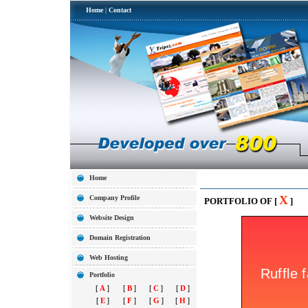
Home
|
Contact
Home
X
Company Profile
PORTFOLIO OF [
]
Website Design
Domain Registration
Web Hosting
Portfolio
[
A
]
[
B
]
[
C
]
[
D
]
[
E
]
[
F
]
[
G
]
[
H
]