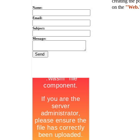
creating the p
on the
"Web.
Name:
Email:
Subject:
Message: