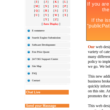
[
I
]
[
J
]
[
K
]
[
L
]
[
M
]
[
N
]
[
O
]
[
P
]
[
Q
]
[
R
]
[
S
]
[
T
]
[
U
]
[
V
]
[
W
]
[
X
]
[
Y
]
[
Z
]
[
Auto Display
]
E-commerce
Search Engine Submission
Software Development
Our
web desig
variety of cate
Free Price Quote
many different
24/7/365 Support Centre
policy to imple
we go. We belie
Site Map
FAQ
This new addit
business broke
Contact
quickly inform
on this site. A
Chat Live
promotes the s
This web desig
Send your Massage