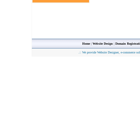
Home
|
Website Design
|
Domain Registrat
.::
We provide Website Designer, e-commerce sol