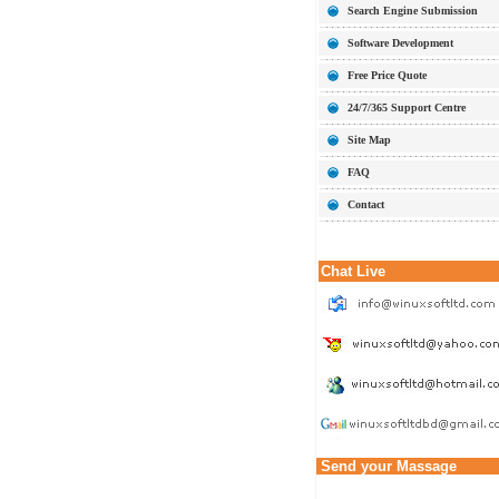
Search Engine Submission
Software Development
Free Price Quote
24/7/365 Support Centre
Site Map
FAQ
Contact
Chat Live
Send your Massage