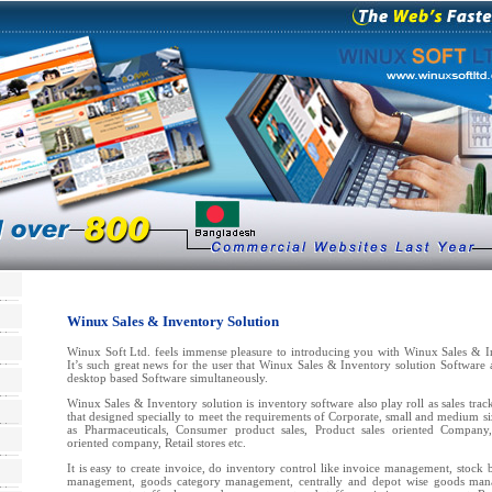
Winux Sales & Inventory Solution
Winux Soft Ltd. feels immense pleasure to introducing you with Winux Sales & I
It’s such great news for the user that Winux Sales & Inventory solution Software 
desktop based Software simultaneously.
Winux Sales & Inventory solution is inventory software also play roll as sales trac
that designed specially to meet the requirements of Corporate, small and medium s
as Pharmaceuticals, Consumer product sales, Product sales oriented Company,
oriented company, Retail stores etc.
It is easy to create invoice, do inventory control like invoice management, stoc
management, goods category management, centrally and depot wise goods mana