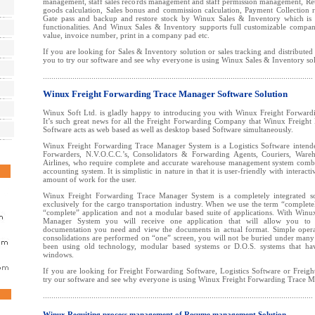
management, staff sales records management and staff permission management, Re
goods calculation, Sales bonus and commission calculation, Payment Collection 
Gate pass and backup and restore stock by Winux Sales & Inventory which is u
functionalities. And Winux Sales & Inventory supports full customizable compan
value, invoice number, print in a company pad etc.
If you are looking for Sales & Inventory solution or sales tracking and distributed
you to try our software and see why everyone is using Winux Sales & Inventory so
................................................................................................................................
Winux Freight Forwarding Trace Manager Software Solution
Winux Soft Ltd. is gladly happy to introducing you with Winux Freight Forwar
It’s such great news for all the Freight Forwarding Company that Winux Freigh
Software acts as web based as well as desktop based Software simultaneously.
Winux Freight Forwarding Trace Manager System is a Logistics Software intended
Forwarders, N.V.O.C.C.’s, Consolidators & Forwarding Agents, Couriers, Ware
Airlines, who require complete and accurate warehouse management system combin
accounting system. It is simplistic in nature in that it is user-friendly with interact
amount of work for the user.
Winux Freight Forwarding Trace Manager System is a completely integrated s
exclusively for the cargo transportation industry. When we use the term “complet
“complete” application and not a modular based suite of applications. With Win
Manager System you will receive one application that will allow you to g
documentation you need and view the documents in actual format. Simple opera
consolidations are performed on “one” screen, you will not be buried under man
been using old technology, modular based systems or D.O.S. systems that h
windows.
If you are looking for Freight Forwarding Software, Logistics Software or Freigh
try our software and see why everyone is using Winux Freight Forwarding Trace 
................................................................................................................................
Winux Requiting process management of Resume management Solution