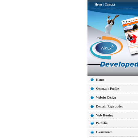
Home
|
Contact
Home
Company Profile
Website Design
Domain Registration
Web Hosting
Portfolio
E-commerce