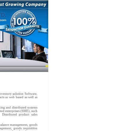
nventory solution Software.
acts as web based as well as
king and distributed systems
ized enterprises (SME), such
 Distributed product sales
k balance management, goods
gement, goods requisition