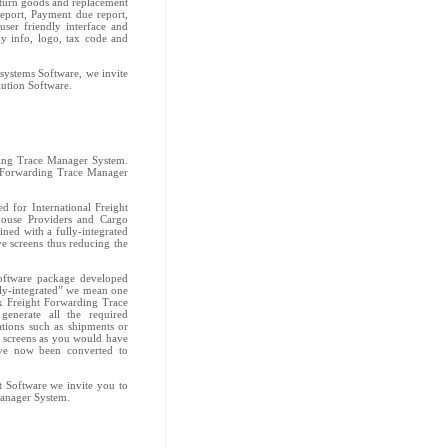
turn goods and replacement
report, Payment due report,
ser friendly interface and
y info, logo, tax code and
 systems Software, we invite
lution Software.
ding Trace Manager System.
t Forwarding Trace Manager
 for International Freight
house Providers and Cargo
ed with a fully-integrated
ive screens thus reducing the
oftware package developed
ely-integrated” we mean one
ux Freight Forwarding Trace
enerate all the required
tions such as shipments or
y screens as you would have
ave now been converted to
t Software we invite you to
Manager System.