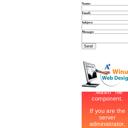
Name:
Email:
Subject:
Message: