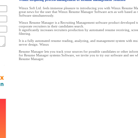
Winux Soft Ltd. feels immense pleasure to introducing you with Winux Resume Man
great news for the user that Winux Resume Manager Software acts as web based as 
Software simultaneously.
Winux Resume Manager is a Recruiting Management software product developed to 
corporate recruiters in their candidates search.
It significantly increases recruiters production by automated resume receiving, scre
filtering.
It is a fully automated resume reading, analyzing, and management system with mult
server design. Winux
Resume Manager lets you track your sources for possible candidates or other inform
for Resume Manager systems Software, we invite you to try our software and see 
Resume Manager.