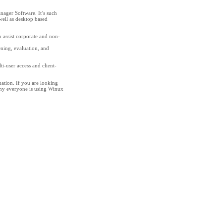
ager Software. It’s such
well as desktop based
assist corporate and non-
ening, evaluation, and
i-user access and client-
ation. If you are looking
why everyone is using Winux