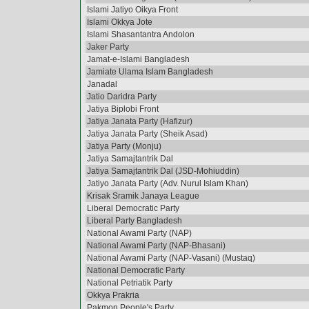
Islami Jatiyo Oikya Front
Islami Okkya Jote
Islami Shasantantra Andolon
Jaker Party
Jamat-e-Islami Bangladesh
Jamiate Ulama Islam Bangladesh
Janadal
Jatio Daridra Party
Jatiya Biplobi Front
Jatiya Janata Party (Hafizur)
Jatiya Janata Party (Sheik Asad)
Jatiya Party (Monju)
Jatiya Samajtantrik Dal
Jatiya Samajtantrik Dal (JSD-Mohiuddin)
Jatiyo Janata Party (Adv. Nurul Islam Khan)
Krisak Sramik Janaya League
Liberal Democratic Party
Liberal Party Bangladesh
National Awami Party (NAP)
National Awami Party (NAP-Bhasani)
National Awami Party (NAP-Vasani) (Mustaq)
National Democratic Party
National Petriatik Party
Okkya Prakria
Pakmon People's Party