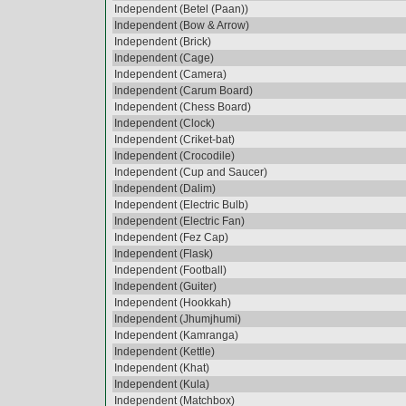
Independent (Betel (Paan))
Independent (Bow & Arrow)
Independent (Brick)
Independent (Cage)
Independent (Camera)
Independent (Carum Board)
Independent (Chess Board)
Independent (Clock)
Independent (Criket-bat)
Independent (Crocodile)
Independent (Cup and Saucer)
Independent (Dalim)
Independent (Electric Bulb)
Independent (Electric Fan)
Independent (Fez Cap)
Independent (Flask)
Independent (Football)
Independent (Guiter)
Independent (Hookkah)
Independent (Jhumjhumi)
Independent (Kamranga)
Independent (Kettle)
Independent (Khat)
Independent (Kula)
Independent (Matchbox)