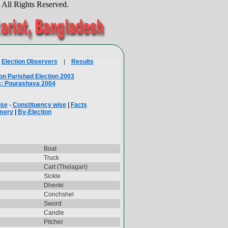
.
All Rights Reserved.
|
Election Observers
|
Results
on Parishad Election 2003
s: Pourashava 2004
ise
-
Constituency wise
|
Facts
mery
|
By-Election
Boat
Truck
Cart (Thelagari)
Sickle
Dhenki
Conchshel
Sword
Candle
Pitcher