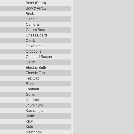
Betel (Paan)
Bow & Arrow
Brick
Cage
Camera
Carum Board
Chess Board
Clock
Criket-bat
Crocodile
Cup and Saucer
Dalim
Electric Bulb
Electric Fan
Fez Cap
Flask
Football
Guiter
Hookkah
Jhumjhumi
Kamranga
Kettle
Khat
Kula
Matchbox