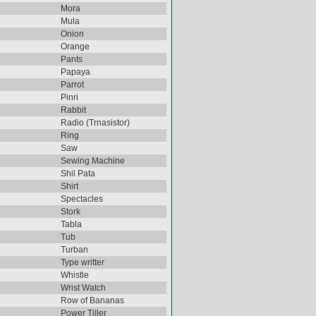
Mora
Mula
Onion
Orange
Pants
Papaya
Parrot
Pinri
Rabbit
Radio (Trnasistor)
Ring
Saw
Sewing Machine
Shil Pata
Shirt
Spectacles
Stork
Tabla
Tub
Turban
Type writter
Whistle
Wrist Watch
Row of Bananas
Power Tiller