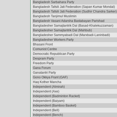
Bangladesh Sarbahara Party
Bangladesh Tafsili Jati Federation (Sapan Kumar Mondal)
Bangladesh Tafsili Jati Federation (Sudhir Chandra Sarker)
Bangladesh Tanjimul Muslimin
Bangladesh Vasani Adarsha Bastabayan Parishad
Bangladesher Samajtantrik Dal (Basad-Khalekuzzaman)
Bangladesher Samajtantrik Dal (Mahbub)
Bangladesher Sammyabadi Dal (Marxbadi-Laninbadi)
Bangladesher Workers Party
Bhasani Front
Comunist Centre
Democratic Republican Party
Despram Party
Freedom Party
Gana Forum
Ganatantri Party
Gono Okkya Frant (GAF)
Haq Kother Mancha
Independent (Almirah)
Independent (Axe)
Independent (Badminton Racket)
Independent (Baiyam)
Independent (Bamboo Basket)
Independent (Bell)
Independent (Bench)