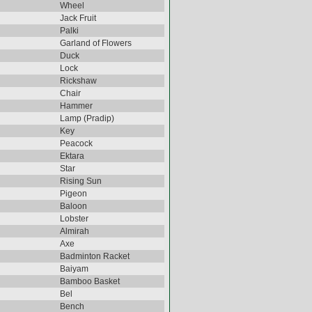
Wheel
Jack Fruit
Palki
Garland of Flowers
Duck
Lock
Rickshaw
Chair
Hammer
Lamp (Pradip)
Key
Peacock
Ektara
Star
Rising Sun
Pigeon
Baloon
Lobster
Almirah
Axe
Badminton Racket
Baiyam
Bamboo Basket
Bel
Bench