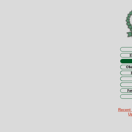
Recent 
U