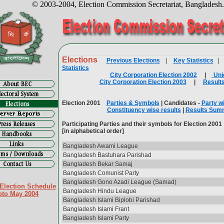
© 2003-2004, Election Commission Secretariat, Bangladesh
Elections
Previous Elections
|
Key Statistics
Statistics
City Corporation Election 2002
|
Uni
City Corporation Election 2003
|
Result
Election 2001
Parties & Symbols
| Candidates -
Party w
Constituency wise results
|
Results Sum
Participating Parties and their symbols for Election 2001
[in alphabetical order]
Bangladesh Awami League
Bangladesh Bastuhara Parishad
Bangladesh Bekar Samaj
Bangladesh Comunist Party
Bangladesh Gono Azadi League (Samad)
Election Schedule
Bangladesh Hindu League
pto May 2004
Bangladesh Islami Biplobi Parishad
Bangladesh Islami Frant
Bangladesh Islami Party