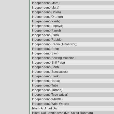
Independent (Mora)
Independent (Mula)
Independent (Onion)
Independent (Orange)
Independent (Pants)
Independent (Papaya)
Independent (Parrot)
Independent (Pinri)
Independent (Rabbit)
Independent (Radio (Trnasistor))
Independent (Ring)
Independent (Saw)
Independent (Sewing Machine)
Independent (Shil Pata)
Independent (Shirt)
Independent (Spectacles)
Independent (Stork)
Independent (Tabla)
Independent (Tub)
Independent (Turban)
Independent (Type writter)
Independent (Whistle)
Independent (Wrist Watch)
Islami Al Jihad Dal
Islami Dal Bangladesh (Md. Soifur Rahman)