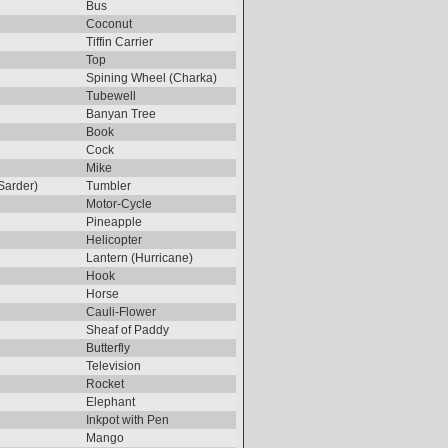
Bus
Coconut
Tiffin Carrier
Top
Spining Wheel (Charka)
Tubewell
Banyan Tree
Book
Cock
Mike
Sarder)
Tumbler
Motor-Cycle
Pineapple
Helicopter
Lantern (Hurricane)
Hook
Horse
Cauli-Flower
Sheaf of Paddy
Butterfly
Television
Rocket
Elephant
Inkpot with Pen
Mango