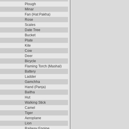
Plough
Minar
Fan (Hat Pakha)
Rose
Scales
Date Tree
Bucket
Plate
Kite
Cow
Deer
Bicycle
Flaming Torch (Mashal)
Battery
Ladder
Gamchha
Hand (Panja)
Baitha
Hut
Walking Stick
Camel
Tiger
Aeroplane
Lion
Railway Engine