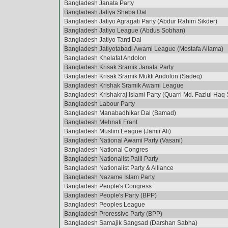
Bangladesh Janata Party
Bangladesh Jatiya Sheba Dal
Bangladesh Jatiyo Agragati Party (Abdur Rahim Sikder)
Bangladesh Jatiyo League (Abdus Sobhan)
Bangladesh Jatiyo Tanti Dal
Bangladesh Jatiyotabadi Awami League (Mostafa Allama)
Bangladesh Khelafat Andolon
Bangladesh Krisak Sramik Janata Party
Bangladesh Krisak Sramik Mukti Andolon (Sadeq)
Bangladesh Krishak Sramik Awami League
Bangladesh Krishakraj Islami Party (Quarri Md. Fazlul Haq 
Bangladesh Labour Party
Bangladesh Manabadhikar Dal (Bamad)
Bangladesh Mehnati Frant
Bangladesh Muslim League (Jamir Ali)
Bangladesh National Awami Party (Vasani)
Bangladesh National Congres
Bangladesh Nationalist Palli Party
Bangladesh Nationalist Party & Alliance
Bangladesh Nazame Islam Party
Bangladesh People's Congress
Bangladesh People's Party (BPP)
Bangladesh Peoples League
Bangladesh Proressive Party (BPP)
Bangladesh Samajik Sangsad (Darshan Sabha)