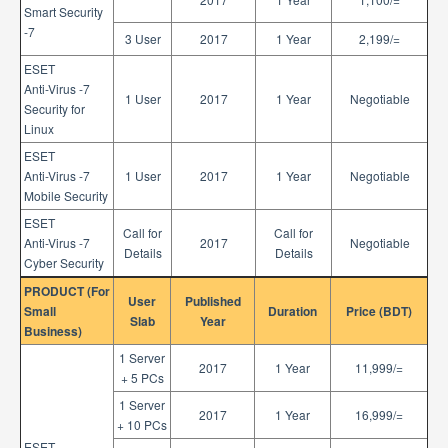
Smart Security
-7
3 User
2017
1 Year
2,199/=
ESET
Anti-Virus -7
1 User
2017
1 Year
Negotiable
Security for
Linux
ESET
Anti-Virus -7
1 User
2017
1 Year
Negotiable
Mobile Security
ESET
Call for
Call for
Anti-Virus -7
2017
Negotiable
Details
Details
Cyber Security
PRODUCT (For
User
Published
Small
Duration
Price (BDT)
Slab
Year
Business)
1 Server
2017
1 Year
11,999/=
+ 5 PCs
1 Server
2017
1 Year
16,999/=
+ 10 PCs
ESET