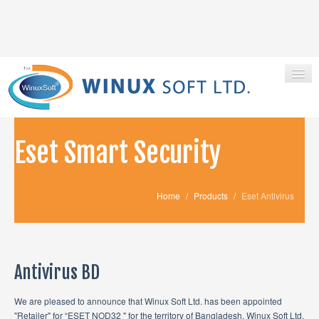
Eset Smart Security
HOME
ABOUT US
Home
/
Products
/
Eset Antivirus
PRODUCTS
CONTACT
Antivirus BD
We are pleased to announce that Winux Soft Ltd. has been appointed
"Retailer" for “ESET NOD32 " for the territory of Bangladesh. Winux Soft Ltd.