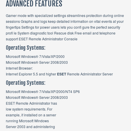
ADVANCED FEATURES
Gamer mode with specialized settings streamlines protection during online
sessions Graphs and logs keep detailed information on vital events at your
fingertips Settings for power users lets you confi gure the perfect security
profi le System diagnostic tool Rescue disk Free email and telephone
support ESET Remote Administrator Console
Operating Systems:
Microsoft Windows® 7/Vista/XP/2000
Microsoft Windows® Server 2008/2003
Internet Browser:
Internet Explorer 5.5 and higher
ESET
Remote Administrator Server
Operating Systems:
Microsoft Windows® 7/Vista/XP/2000/NT4 SP6
Microsoft Windows® Server 2008/2003
ESET Remote Administrator has
low system requirements. For
example, if installed on a server
running Microsoft Windows
Server 2003 and administering