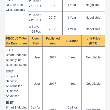
2 Server
NOD32 Small
2017
1 Year
Negotiable
+ 15 PCs
Office Security
2 Server
2017
1 Year
Negotiable
+ 20 PCs
3 Server
2017
1 Year
Negotiable
+ 25 Pcs
PRODUCT (For
User
Published
Unit Price
Duration
the Enterprise)
Slab
Year
(BDT)
ESET
Smart Endpoint
1 User
2017
1 Year
Negotiable
Security for
Business Select
ESET
Endpoint
Security
1 User
2017
1 Year
Negotiable
Antivirus for
Business
Advanced
ESET
Smart Endpoint
Call for
Call for
2017
Negotiable