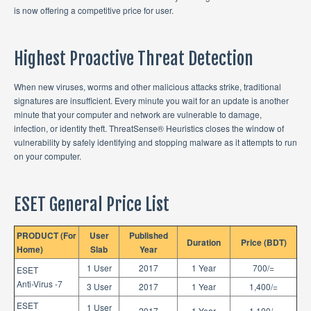
is now offering a competitive price for user.
Highest Proactive Threat Detection
When new viruses, worms and other malicious attacks strike, traditional
signatures are insufficient. Every minute you wait for an update is another
minute that your computer and network are vulnerable to damage,
infection, or identity theft. ThreatSense® Heuristics closes the window of
vulnerability by safely identifying and stopping malware as it attempts to run
on your computer.
ESET General Price List
PRODUCT (For
User
Published
Duration
Price (BDT)
Home)
Slab
Year
1 User
2017
1 Year
700/=
ESET
Anti-Virus -7
3 User
2017
1 Year
1,400/=
ESET
1 User
2017
1 Year
1,100/=