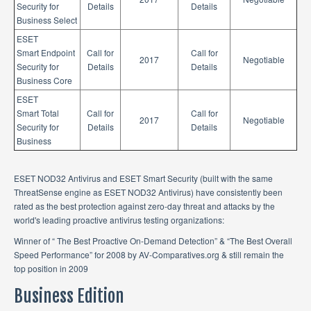
Security for
Details
Details
Business Select
ESET
Smart Endpoint
Call for
Call for
2017
Negotiable
Security for
Details
Details
Business Core
ESET
Smart Total
Call for
Call for
2017
Negotiable
Security for
Details
Details
Business
ESET NOD32 Antivirus and ESET Smart Security (built with the same
ThreatSense engine as ESET NOD32 Antivirus) have consistently been
rated as the best protection against zero-day threat and attacks by the
world's leading proactive antivirus testing organizations:
Winner of “ The Best Proactive On-Demand Detection” & “The Best Overall
Speed Performance” for 2008 by AV-Comparatives.org & still remain the
top position in 2009
Business Edition