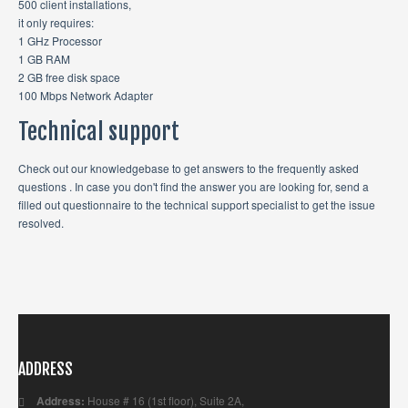
500 client installations,
it only requires:
1 GHz Processor
1 GB RAM
2 GB free disk space
100 Mbps Network Adapter
Technical support
Check out our knowledgebase to get answers to the frequently asked
questions . In case you don't find the answer you are looking for, send a
filled out questionnaire to the technical support specialist to get the issue
resolved.
ADDRESS
Address:
House # 16 (1st floor), Suite 2A,