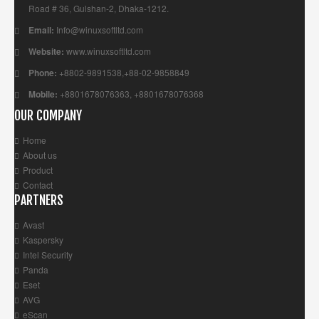
Road # 36, Gulshan-2, Dhaka-1212.
Email:
Info@winuxsoftltd.com
Website:
www.winuxsoftltd.com
Phone:
+8802-9891538,+88-02-9858849
Mobile:
+8801678076363, +8801678076368
OUR COMPANY
Home
About us
Product
Contact
PARTNERS
Avast
Kaspersky
Intel Security
Panda
Eset
AVG
eScan