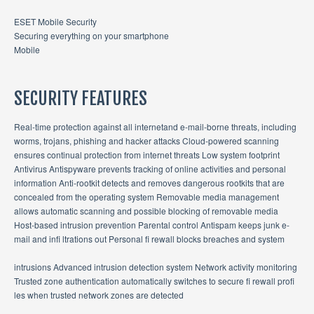
ESET Mobile Security
Securing everything on your smartphone
Mobile
SECURITY FEATURES
Real-time protection against all internetand e-mail-borne threats, including
worms, trojans, phishing and hacker attacks Cloud-powered scanning
ensures continual protection from internet threats Low system footprint
Antivirus Antispyware prevents tracking of online activities and personal
information Anti-rootkit detects and removes dangerous rootkits that are
concealed from the operating system Removable media management
allows automatic scanning and possible blocking of removable media
Host-based intrusion prevention Parental control Antispam keeps junk e-
mail and infi ltrations out Personal fi rewall blocks breaches and system
intrusions Advanced intrusion detection system Network activity monitoring
Trusted zone authentication automatically switches to secure fi rewall profi
les when trusted network zones are detected