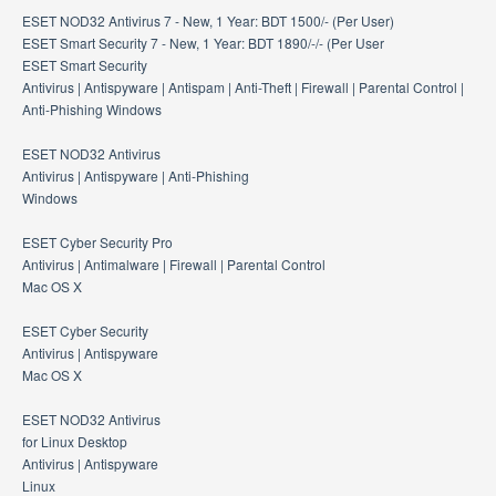
ESET NOD32 Antivirus 7 - New, 1 Year: BDT 1500/- (Per User)
ESET Smart Security 7 - New, 1 Year: BDT 1890/-/- (Per User
ESET Smart Security
Antivirus | Antispyware | Antispam | Anti-Theft | Firewall | Parental Control |
Anti-Phishing Windows
ESET NOD32 Antivirus
Antivirus | Antispyware | Anti-Phishing
Windows
ESET Cyber Security Pro
Antivirus | Antimalware | Firewall | Parental Control
Mac OS X
ESET Cyber Security
Antivirus | Antispyware
Mac OS X
ESET NOD32 Antivirus
for Linux Desktop
Antivirus | Antispyware
Linux