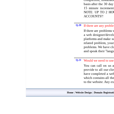
basis after the 30 da
15 minute increments
NOTE: UP TO 2 HO
ACCOUNTS!!
Q.20
If there are any probl
If there are problems 
a web designer/develo
platforms and make sur
related problem, you
problems. We have clo
and speak their "lang
Q.21
Would we need to use
You can call on us a
provide to all our cli
have completed a webs
which contains all th
to the website. Any e
Home
|
Website Design
|
Domain Registrat