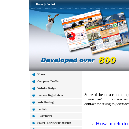
Home
|
Contact
Home
Company Profile
Website Design
Some of the most common que
Domain Registration
If you can't find an answer
Web Hosting
contact me using my contact
Portfolio
E-commerce
How much do yo
Search Engine Submission