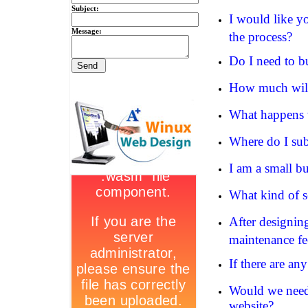
Subject:
I would like y
Message:
the process?
Do I need to 
How much will 
What happens 
Where do I sub
I am a small b
What kind of se
After designing
maintenance fee
If there are an
Would we need 
website?