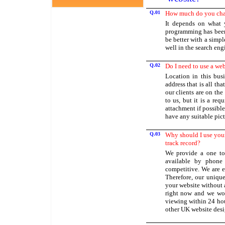
Q.01
How much do you char
It depends on what 
programming has been
be better with a simple
well in the search eng
Q.02
Do I need to use a we
Location in this bus
address that is all th
our clients are on th
to us, but it is a re
attachment if possible
have any suitable pict
Q.03
Why should I use your
track record?
We provide a one to
available by phone 
competitive. We are e
Therefore, our unique 
your website without 
right now and we woul
viewing within 24 hou
other UK website desig