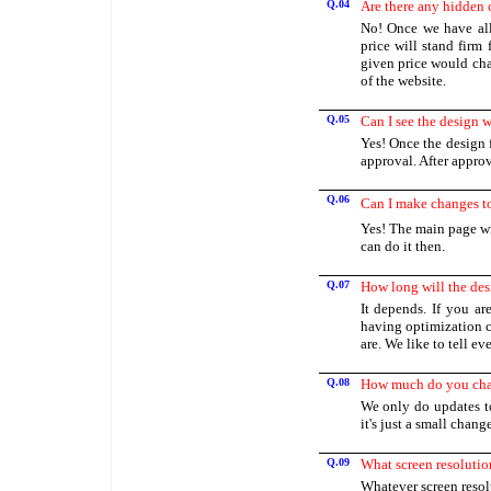
Q.04
Are there any hidden 
No! Once we have all
price will stand firm
given price would cha
of the website.
Q.05
Can I see the design 
Yes! Once the design 
approval. After approv
Q.06
Can I make changes to 
Yes! The main page wi
can do it then.
Q.07
How long will the des
It depends. If you a
having optimization c
are. We like to tell e
Q.08
How much do you char
We only do updates t
it's just a small chan
Q.09
What screen resolutio
Whatever screen resol