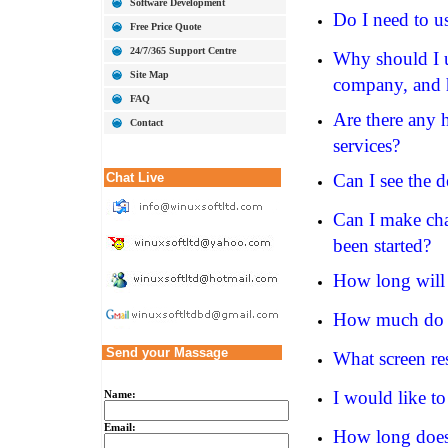
Software Development
Do I need to u
Free Price Quote
24/7/365 Support Centre
Why should I u
Site Map
company, and h
FAQ
Are there any 
Contact
services?
Chat Live
Can I see the 
Can I make chan
been started?
How long will 
How much do y
Send your Massage
What screen re
I would like t
Name:
Email:
How long does 