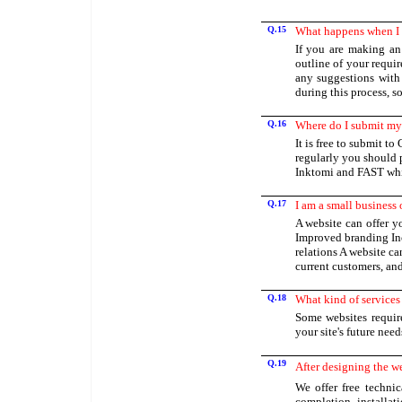
Q.15
What happens when I 
If you are making an 
outline of your requi
any suggestions with
during this process, s
Q.16
Where do I submit my 
It is free to submit t
regularly you should 
Inktomi and FAST wh
Q.17
I am a small business
A website can offer 
Improved branding Inc
relations A website c
current customers, an
Q.18
What kind of services 
Some websites requir
your site's future nee
Q.19
After designing the we
We offer free techni
completion, installat