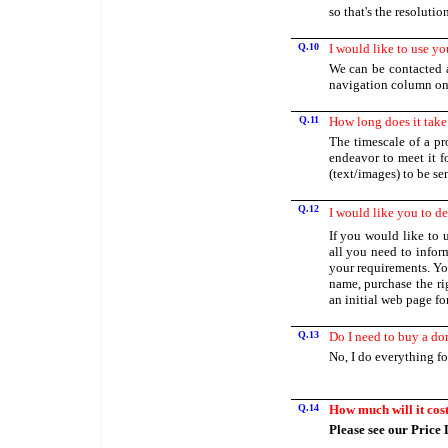
so that's the resoluti
Q.10
I would like to use yo
We can be contacted a
navigation column on t
Q.11
How long does it take
The timescale of a pro
endeavor to meet it f
(text/images) to be sen
Q.12
I would like you to de
If you would like to u
all you need to infor
your requirements. Yo
name, purchase the ri
an initial web page fo
Q.13
Do I need to buy a d
No, I do everything fo
Q.14
How much will it cos
Please see our Price L