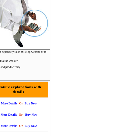
d separately to an existing website or to
 to the website.
 and productivity.
eature explanations with
details
More Details
Or
Buy Now
More Details
Or
Buy Now
More Details
Or
Buy Now