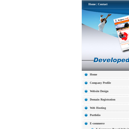
Home
|
Contact
Home
Company Profile
Website Design
Domain Registration
Web Hosting
Portfolio
E-commerce