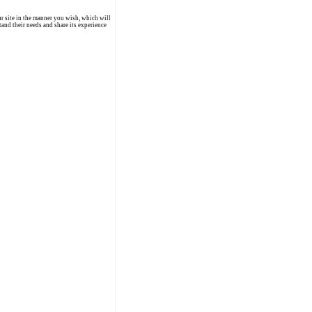
r site in the manner you wish, which will
and their needs and share its experience