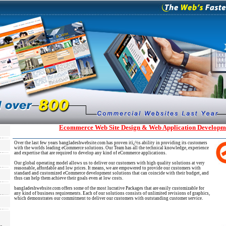
Ecommerce Web Site Design & Web Application Developme
Over the last few years bangladeshwebsite.com has proven itï¿½s ability in providing its customers
with the worlds leading eCommerce solutions. Our Team has all the technical knowledge, experience
and expertise that are required to develop any kind of eCommerce applications.
Our global operating model allows us to deliver our customers with high quality solutions at very
reasonable, affordable and low prices. It means, we are empowered to provide our customers with
standard and customized eCommerce development solutions that can coincide with their budget, and
thus can help them achieve their goals even at low costs.
bangladeshwebsite.com offers some of the most lucrative Packages that are easily customizable for
any kind of business requirements. Each of our solutions consists of unlimited revisions of graphics,
which demonstrates our commitment to deliver our customers with outstanding customer service.