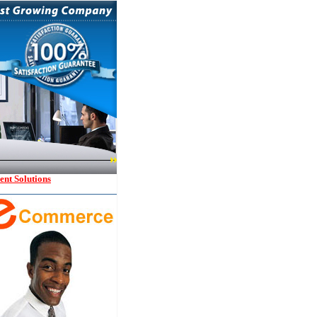
nt Solutions