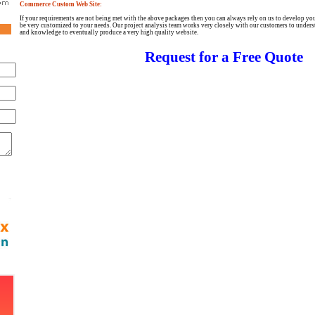
Commerce Custom Web Site:
If your requirements are not being met with the above packages then you can always rely on us to develop you
be very customized to your needs. Our project analysis team works very closely with our customers to underst
and knowledge to eventually produce a very high quality website.
Request for a Free Quote