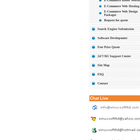
E-Commerce Based Websit
E-Commerce Web Hosting
E-Commerce Web Design
Packages
Request for quote
Search Engine Submission
Software Development
Free Price Quote
24/7/365 Support Centre
Site Map
FAQ
Contact
Chat Live