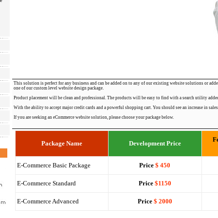
e
This solution is perfect for any business and can be added on to any of our existing website solutions or adde
one of our custom level website design package.
Product placement will be clean and professional. The products will be easy to find with a search utility added
With the ability to accept major credit cards and a powerful shopping cart. You should see an increase in sales
If you are seeking an eCommerce website solution, please choose your package below.
F
Package Name
Development Price
E-Commerce Basic Package
Price
$ 450
E-Commerce Standard
Price
$1150
E-Commerce Advanced
Price
$ 2000