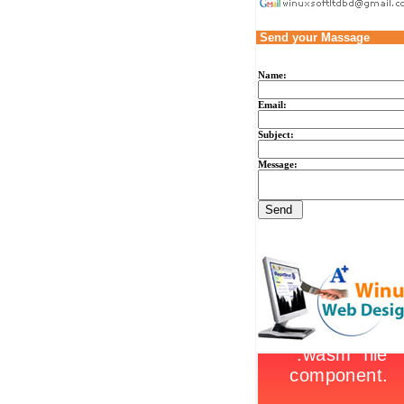
Send your Massage
Name:
Email:
Subject:
Message: