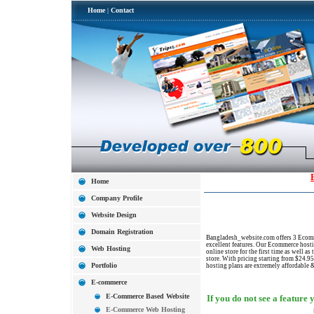
Home
|
Contact
Home
Company Profile
Website Design
Domain Registration
Bangladesh_website.com offers 3 Ecomme
excellent features. Our Ecommerce hosti
Web Hosting
online store for the first time as well a
store. With pricing starting from $24.
Portfolio
hosting plans are extremely affordable 
E-commerce
E-Commerce Based Website
If you do not see a feature 
E-Commerce Web Hosting