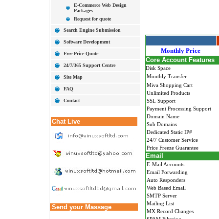
E-Commerce Web Design
Packages
Request for quote
Search Engine Submission
Software Development
Monthly Price
Free Price Quote
Core Account Features
24/7/365 Support Centre
Disk Space
Monthly Transfer
Site Map
Miva Shopping Cart
FAQ
Unlimited Products
Contact
SSL Support
Payment Processing Support
Domain Name
Chat Live
Sub Domains
Dedicated Static IP#
24/7 Customer Service
Price Freeze Guarantee
Email
E-Mail Accounts
Email Forwarding
Auto Responders
Web Based Email
SMTP Server
Mailing List
Send your Massage
MX Record Changes