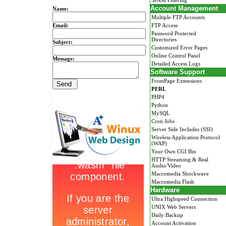
SPAM Filtering
Account Management
Name:
Multiple FTP Accounts
Email:
FTP Access
Password Protected
Directories
Subject:
Customized Error Pages
Online Control Panel
Message:
Detailed Access Logs
Software Support
FrontPage Extensions
PERL
PHP4
Python
MySQL
Cron Jobs
Server Side Includes (SSI)
Wireless Application Protocol
(WAP)
Your Own CGI Bin
HTTP Streaming & Real
Audio/Video
Macromedia Shockwave
Macromedia Flash
Hardware
Ultra Highspeed Connection
UNIX Web Servers
Daily Backup
Account Activation