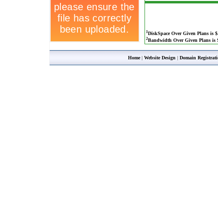
1
DiskSpace Over Given Plans is $
2
Bandwidth Over Given Plans is $
Home
|
Website Design
|
Domain Registrat