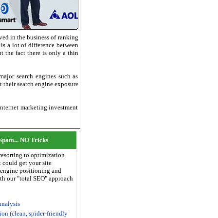
ved in the business of ranking
is a lot of difference between
the fact there is only a thin
 major search engines such as
t their search engine exposure
 Internet marketing investment
Spam... NO Tricks
resorting to optimization
 could get your site
 engine positioning and
with our "total SEO" approach
analysis
on (clean, spider-friendly