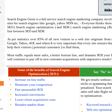
n
s
Search Engine Genie is a full service search engine marketing company invol
sites for search engines like google, yahoo MSN etc, - Everyone thinks there 
SEO ( Search engine optimization ) and SEM ( search engine marketing ).But 
line between SEO and SEM.
As per statistics over 85% of all new visitors to a web site originate from
Google, Yahoo, AOL and others.It is very important that every site ensures tha
help their visitors ( potential customers ) to find them,
More traffic equals more sales, a better bottom line, and dramatic ROI your
will continue to pay off in new customer acquisitions with impressive results!
Some of the benefits of Search Engine
Say "No" to 
Optimization ( SEO ):
Increase on-line traffic
We get results without 
tricks or spamming that
Dominate your competition
penalized. Your search
Fast measurable ROI
sales will take flight 
Increased conversions
to optimization:
Lower client acquisition costs
Broaden market share
Keyword research 
Web site optimizati