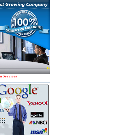
n Services