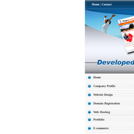
Home
|
Contact
Home
Company Profile
Website Design
Domain Registration
Web Hosting
Portfolio
E-commerce