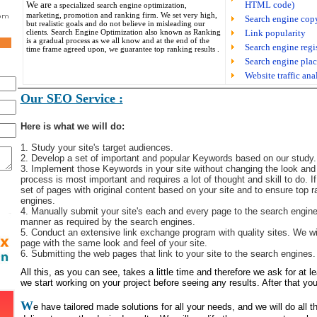
We are
HTML code)
a specialized search engine optimization,
marketing, promotion and ranking firm. We set very high,
Search engine cop
but realistic goals and do not believe in misleading our
clients. Search Engine Optimization also known as Ranking
Link popularity
is a gradual process as we all know and at the end of the
Search engine regi
time frame agreed upon, we guarantee top ranking results .
Search engine plac
Website traffic ana
Our SEO Service :
Here is what we will do:
1. Study your site's target audiences.
2. Develop a set of important and popular Keywords based on our study.
3. Implement those Keywords in your site without changing the look and f
process is most important and requires a lot of thought and skill to do. I
set of pages with original content based on your site and to ensure top r
engines.
4. Manually submit your site's each and every page to the search engines
manner as required by the search engines.
5. Conduct an extensive link exchange program with quality sites. We wi
page with the same look and feel of your site.
6. Submitting the web pages that link to your site to the search engines.
All this, as you can see, takes a little time and therefore we ask for at 
we start working on your project before seeing any results. After that you
W
e have tailored made solutions for all your needs, and we will do all 