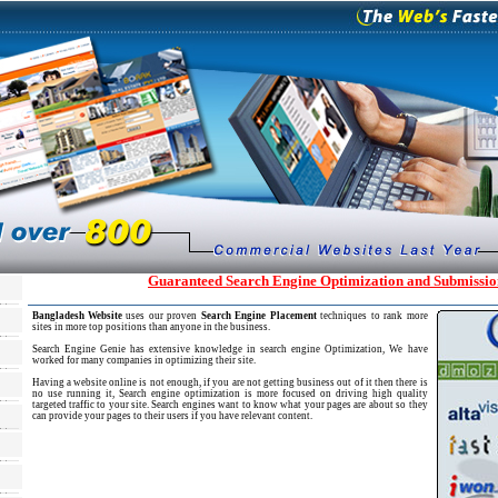
Guaranteed Search Engine Optimization and Submissio
Bangladesh Website
uses our proven
Search Engine Placement
techniques to rank more
sites in more top positions than anyone in the business.
Search Engine Genie has extensive knowledge in search engine Optimization, We have
worked for many companies in optimizing their site.
Having a website online is not enough, if you are not getting business out of it then there is
no use running it, Search engine optimization is more focused on driving high quality
targeted traffic to your site. Search engines want to know what your pages are about so they
can provide your pages to their users if you have relevant content.