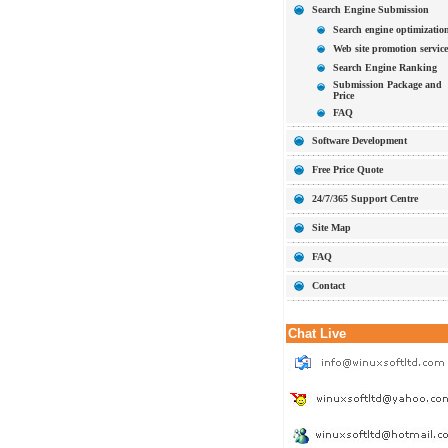
Search Engine Submission
Search engine optimizatio
Web site promotion service
Search Engine Ranking
Submission Package and
Price
FAQ
Software Development
Free Price Quote
24/7/365 Support Centre
Site Map
FAQ
Contact
Chat Live