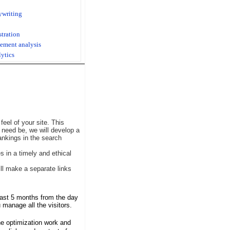
ywriting
stration
ement analysis
lytics
eel of your site. This
f need be, we will develop a
ankings in the search
 in a timely and ethical
ll make a separate links
least 5 months from the day
 manage all the visitors.
the optimization work and