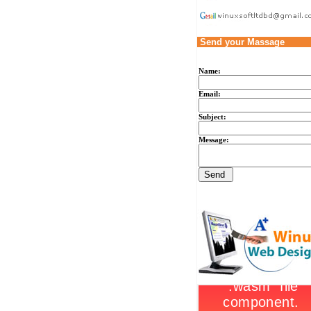
Send your Massage
Name:
Email:
Subject:
Message: