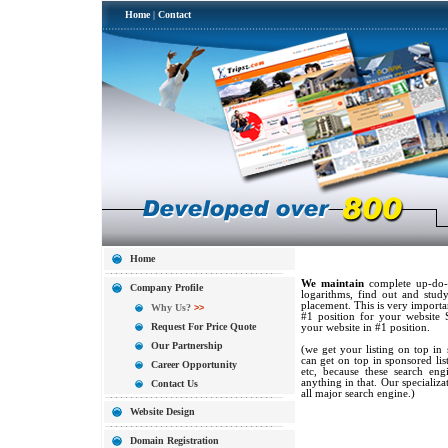
Home
|
Contact
Home
We maintain
complete up-do-d
Company Profile
logarithms, find out and study
placement. This is very import
Why Us?
>>
#1 position for your website 
Request For Price Quote
your website in #1 position.
Our Partnership
(we get your listing on top in 
can get on top in sponsored lis
Career Opportunity
etc, because these search en
anything in that. Our specializa
Contact Us
all major search engine.)
Website Design
Domain Registration