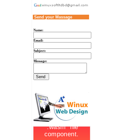
Send your Massage
Name:
Email:
Subject:
Message: