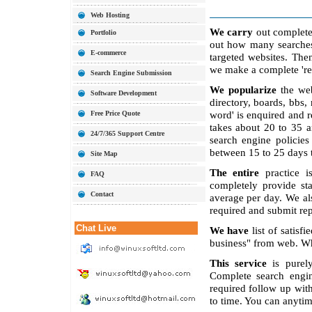
Web Hosting
We carry
out complete 
Portfolio
out how many searches 
E-commerce
targeted websites. The
we make a complete 're
Search Engine Submission
We popularize
the web
Software Development
directory, boards, bbs,
word' is enquired and r
Free Price Quote
takes about 20 to 35 
24/7/365 Support Centre
search engine polici
between 15 to 25 days to
Site Map
The entire
practice i
FAQ
completely provide sta
Contact
average per day. We al
required and submit r
Chat Live
We have
list of satisf
business" from web. Wh
This service
is purely
Complete search engi
required follow up wit
to time. You can anytim