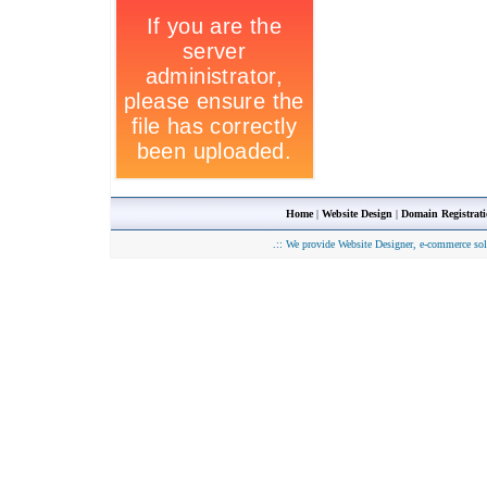
Home
|
Website Design
|
Domain Registrat
.::
We provide Website Designer, e-commerce sol