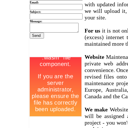
Email:
with updated info
we will upload it,
Subject:
your site.
Message:
For us
it is not on
(excess) internet
maintained more t
Website
Maintenan
private web addr
convenience. Once
revised files ont
maintenance proje
Europe, Australi
Canada and the Ca
We make
Website 
will be assigned
project - you won'