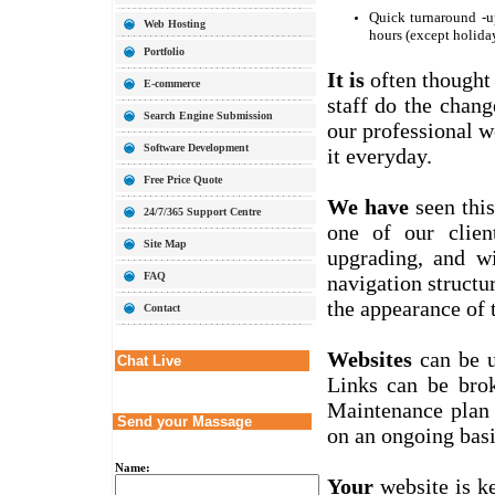
Quick turnaround -u
Web Hosting
hours (except holida
Portfolio
It is
often thought
E-commerce
staff do the chang
Search Engine Submission
our professional w
Software Development
it everyday.
Free Price Quote
We have
seen this
24/7/365 Support Centre
one of our clien
Site Map
upgrading, and w
FAQ
navigation structu
the appearance of t
Contact
Websites
can be u
Chat Live
Links can be brok
Maintenance plan 
Send your Massage
on an ongoing basi
Name:
Your
website is k