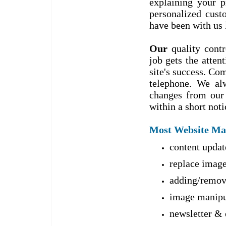
explaining your p
personalized cust
have been with us 
Our
quality contr
job gets the atten
site's success. Co
telephone. We al
changes from our 
within a short noti
Most Website Main
content updat
replace image
adding/remov
image manipul
newsletter & 