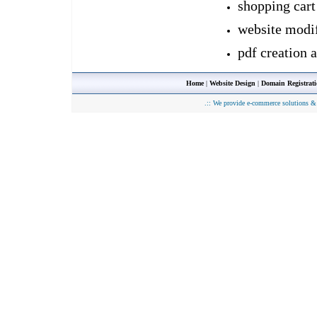
shopping cart
website modif
pdf creation 
Home
|
Website Design
|
Domain Registrat
.::
We provide e-commerce solutions & 