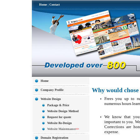
Home
|
Contact
Home
Why would chose 
Company Profile
Frees you up to ru
Website Design
numerous hours learn
Package & Price
Website Design Method
We know that your
Request for quote
important to you. We d
Website Re-Design
Corrections are ho
Website Maintenance
>>
expense.
Domain Registration