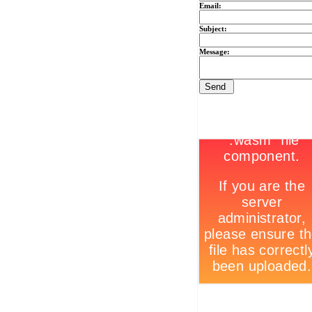
Email:
Subject:
Message: