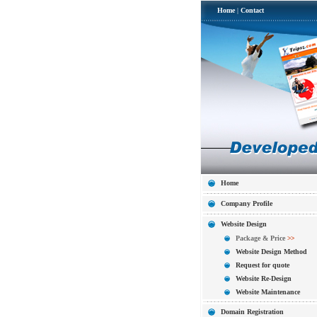
Home
|
Contact
Home
Company Profile
Website Design
Package & Price
>>
Website Design Method
Request for quote
Website Re-Design
Website Maintenance
Domain Registration