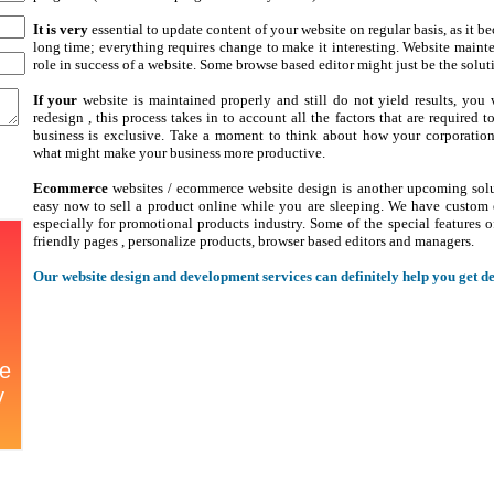
It is very
essential to update content of your website on regular basis, as it be
long time; everything requires change to make it interesting. Website maint
role in success of a website. Some browse based editor might just be the solut
If your
website is maintained properly and still do not yield results, you 
redesign , this process takes in to account all the factors that are required 
business is exclusive. Take a moment to think about how your corporation 
what might make your business more productive.
Ecommerce
websites / ecommerce website design is another upcoming soluti
easy now to sell a product online while you are sleeping. We have custom 
especially for promotional products industry. Some of the special features o
friendly pages , personalize products, browser based editors and managers.
Our website design and development services can definitely help you get des