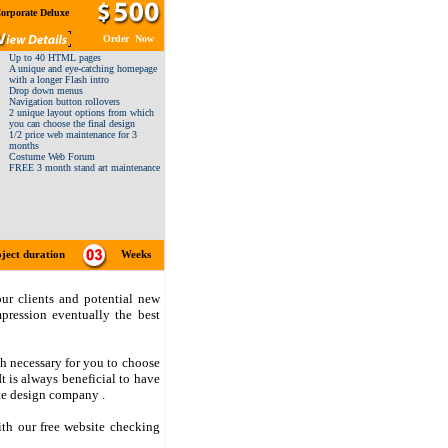
orporate Deluxe
Order Now
Up to 40 HTML pages
A unique and eye-catching homepage
with a longer Flash intro
Drop down menus
Navigation button rollovers
2 unique layout options from which
you can choose the final design
1/2 price web maintenance for 3
months
Costume Web Forum
FREE 3 month stand art maintenance
ject duration
Weeks
ur clients and potential new
pression eventually the best
ch necessary for you to choose
t is always beneficial to have
te design company .
ith our free website checking