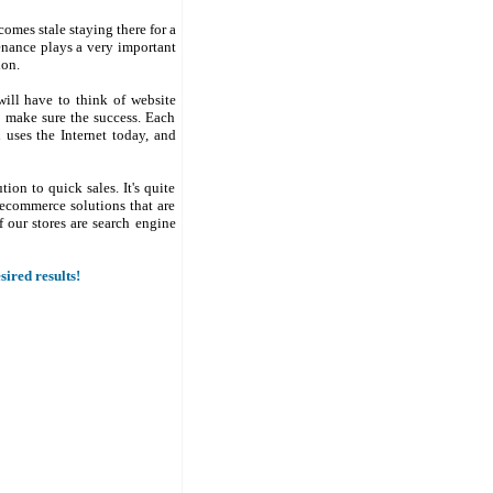
comes stale staying there for a
enance plays a very important
ion.
will have to think of website
to make sure the success. Each
uses the Internet today, and
on to quick sales. It's quite
ecommerce solutions that are
f our stores are search engine
ired results!