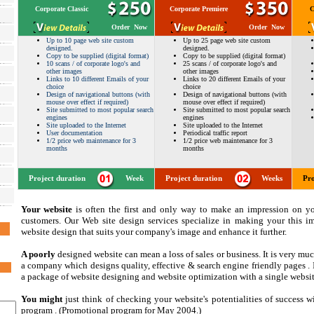
Corporate Classic
Corporate Premiere
C
Order Now
Order Now
Up to 10 page web site custom
Up to 25 page web site custom
designed.
designed.
Copy to be supplied (digital format)
Copy to be supplied (digital format)
10 scans / of corporate logo's and
25 scans / of corporate logo's and
other images
other images
Links to 10 different Emails of your
Links to 20 different Emails of your
choice
choice
Design of navigational buttons (with
Design of navigational buttons (with
mouse over effect if required)
mouse over effect if required)
Site submitted to most popular search
Site submitted to most popular search
engines
engines
Site uploaded to the Internet
Site uploaded to the Internet
User documentation
Periodical traffic report
1/2 price web maintenance for 3
1/2 price web maintenance for 3
months
months
Project duration
Week
Project duration
Weeks
Pro
Your website
is often the first and only way to make an impression on yo
customers. Our Web site design services specialize in making your this im
website design that suits your company's image and enhance it further.
A poorly
designed website can mean a loss of sales or business. It is very mu
a company which designs quality, effective & search engine friendly pages . I
a package of website designing and website optimization with a single websi
You might
just think of checking your website's potentialities of success w
program . (Promotional program for May 2004.)