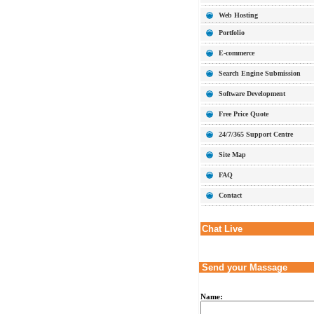
Web Hosting
Portfolio
E-commerce
Search Engine Submission
Software Development
Free Price Quote
24/7/365 Support Centre
Site Map
FAQ
Contact
Chat Live
Send your Massage
Name: