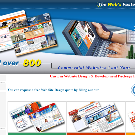
Custom Website Design & Development Package P
You can request a free Web Site Design quote by filling out our