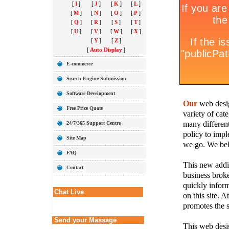
[
I
]
[
J
]
[
K
]
[
L
]
[
M
]
[
N
]
[
O
]
[
P
]
[
Q
]
[
R
]
[
S
]
[
T
]
[
U
]
[
V
]
[
W
]
[
X
]
[
Y
]
[
Z
]
[
Auto Display
]
E-commerce
Search Engine Submission
Software Development
Our
web desig
Free Price Quote
variety of cate
many different
24/7/365 Support Centre
policy to imple
Site Map
we go. We belie
FAQ
This new addit
Contact
business broke
quickly inform
Chat Live
on this site. A
promotes the s
Send your Massage
This web desig