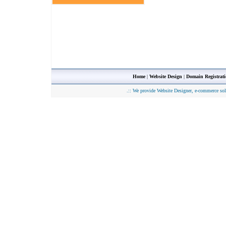
Home
|
Website Design
|
Domain Registrat
.::
We provide Website Designer, e-commerce sol