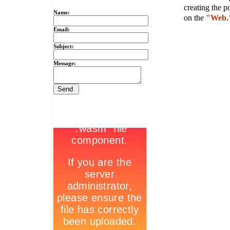
creating the p
Name:
on the
"Web.
Email:
Subject:
Message: