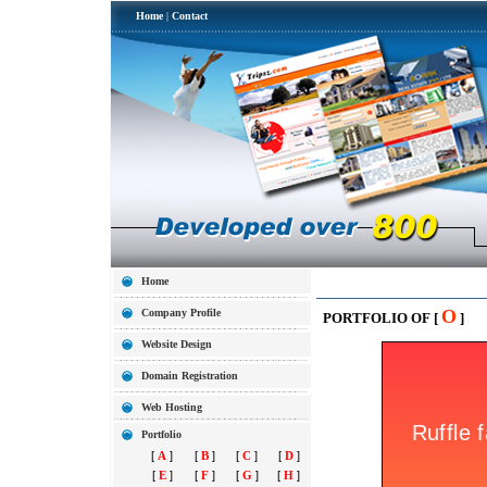
Home
|
Contact
Home
O
Company Profile
PORTFOLIO OF [
]
Website Design
Domain Registration
Web Hosting
Portfolio
[
A
]
[
B
]
[
C
]
[
D
]
[
E
]
[
F
]
[
G
]
[
H
]