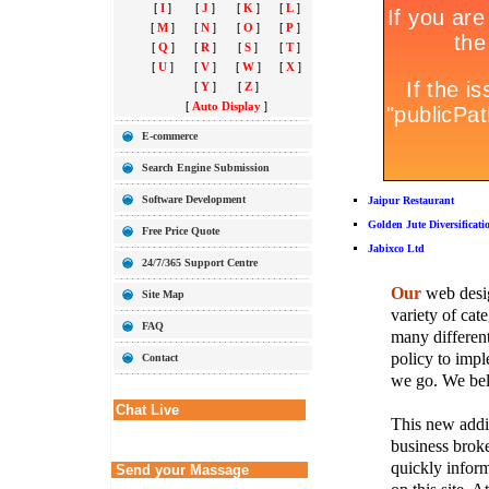
[
I
]
[
J
]
[
K
]
[
L
]
[
M
]
[
N
]
[
O
]
[
P
]
[
Q
]
[
R
]
[
S
]
[
T
]
[
U
]
[
V
]
[
W
]
[
X
]
[
Y
]
[
Z
]
[
Auto Display
]
E-commerce
Search Engine Submission
Software Development
Jaipur Restaurant
Golden Jute Diversificati
Free Price Quote
Jabixco Ltd
24/7/365 Support Centre
Our
web desig
Site Map
variety of cate
FAQ
many different
policy to imple
Contact
we go. We belie
Chat Live
This new addit
business broke
quickly inform
Send your Massage