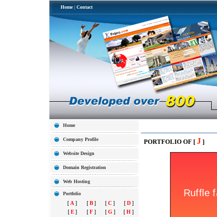
Home
|
Contact
Home
J
Company Profile
PORTFOLIO OF [
]
Website Design
Domain Registration
Web Hosting
Portfolio
[
A
]
[
B
]
[
C
]
[
D
]
[
E
]
[
F
]
[
G
]
[
H
]