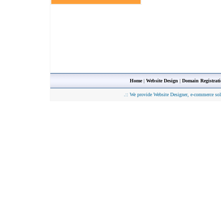
Home
|
Website Design
|
Domain Registrat
.::
We provide Website Designer, e-commerce sol