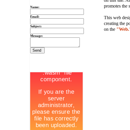
on this site. A
promotes the s
Name:
Email:
This web desig
creating the p
Subject:
on the
"Web.
Message: