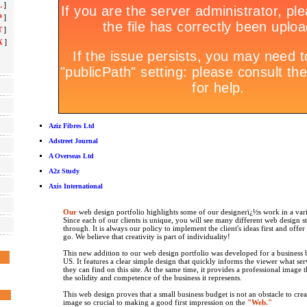
L
]
P
]
T
]
X
]
Aziz Fibres Ltd
Adstreet Journal
A Overseas Ltd
A2z Study
Axis International
Our
web design portfolio highlights some of our designerï¿½s work in a vari
Since each of our clients is unique, you will see many different web design s
through. It is always our policy to implement the client's ideas first and offe
go. We believe that creativity is part of individuality!
This new addition to our web design portfolio was developed for a business b
US. It features a clear simple design that quickly informs the viewer what se
they can find on this site. At the same time, it provides a professional image 
the solidity and competence of the business it represents.
This web design proves that a small business budget is not an obstacle to crea
image so crucial to making a good first impression on the
"Web."