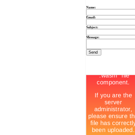
Name:
Email:
Subject:
Message: