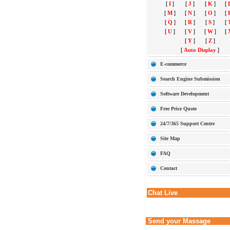
[
I
]
[
J
]
[
K
]
[
[
M
]
[
N
]
[
O
]
[
[
Q
]
[
R
]
[
S
]
[
[
U
]
[
V
]
[
W
]
[
[
Y
]
[
Z
]
[
Auto Display
]
E-commerce
Search Engine Submission
Software Development
Free Price Quote
24/7/365 Support Centre
Site Map
FAQ
Contact
Chat Live
Send your Massage