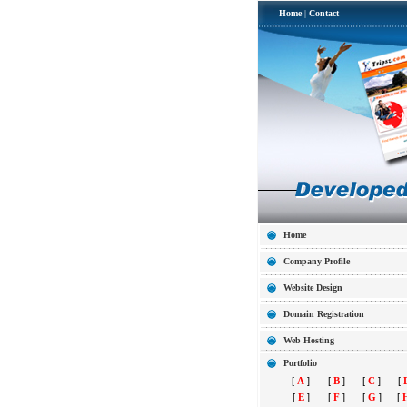
Home
|
Contact
Home
Company Profile
Website Design
Domain Registration
Web Hosting
Portfolio
[
A
]
[
B
]
[
C
]
[
[
E
]
[
F
]
[
G
]
[