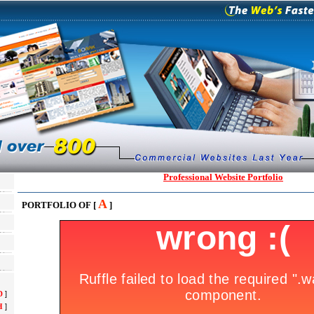
Professional Website Portfolio
A
PORTFOLIO OF [
]
D
]
H
]