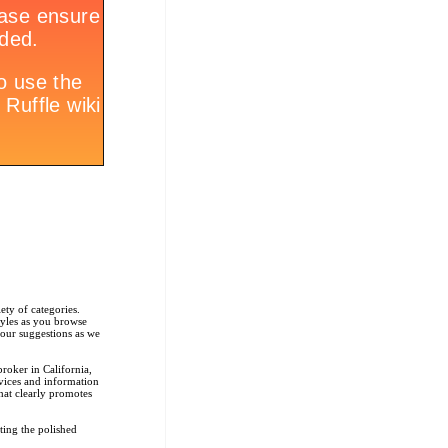
ety of categories.
tyles as you browse
r our suggestions as we
roker in California,
rvices and information
that clearly promotes
ting the polished