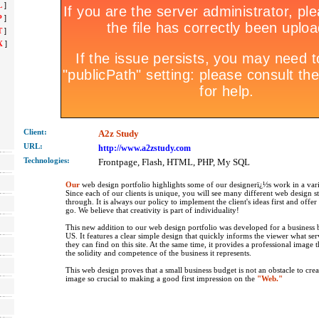
L
]
P
]
T
]
X
]
Client:
A2z Study
URL:
http://www.a2zstudy.com
Technolo
gies:
Frontpage, Flash, HTML, PHP, My SQL
Our
web design portfolio highlights some of our designerï¿½s work in a vari
Since each of our clients is unique, you will see many different web design s
through. It is always our policy to implement the client's ideas first and offe
go. We believe that creativity is part of individuality!
This new addition to our web design portfolio was developed for a business b
US. It features a clear simple design that quickly informs the viewer what se
they can find on this site. At the same time, it provides a professional image 
the solidity and competence of the business it represents.
This web design proves that a small business budget is not an obstacle to crea
image so crucial to making a good first impression on the
"Web."