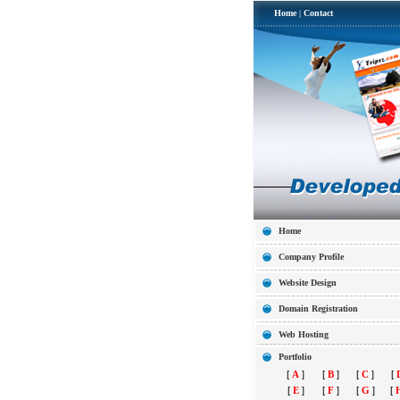
Home
|
Contact
Home
Company Profile
Website Design
Domain Registration
Web Hosting
Portfolio
[
A
]
[
B
]
[
C
]
[
[
E
]
[
F
]
[
G
]
[