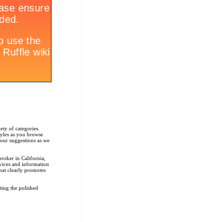
ety of categories.
tyles as you browse
r our suggestions as we
roker in California,
rvices and information
that clearly promotes
ting the polished