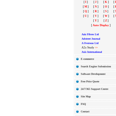
[
I
]
[
J
]
[
K
]
[
[
M
]
[
N
]
[
O
]
[
[
Q
]
[
R
]
[
S
]
[
[
U
]
[
V
]
[
W
]
[
[
Y
]
[
Z
]
[
Auto Display
]
Aziz Fibres Ltd
Adstreet Journal
A Overseas Ltd
A2z Study
>>
Axis International
E-commerce
Search Engine Submission
Software Development
Free Price Quote
24/7/365 Support Centre
Site Map
FAQ
Contact