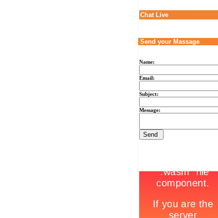
Chat Live
Send your Massage
Name:
Email:
Subject:
Message: