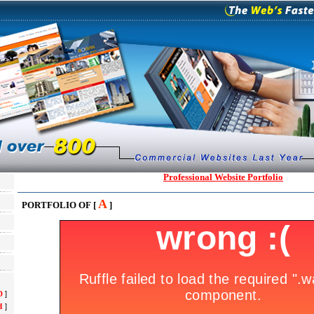
Professional Website Portfolio
A
PORTFOLIO OF [
]
D
]
H
]