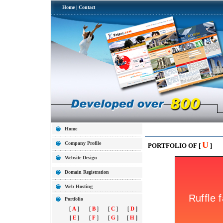
Home
|
Contact
Home
U
Company Profile
PORTFOLIO OF [
]
Website Design
Domain Registration
Web Hosting
Portfolio
[
A
]
[
B
]
[
C
]
[
D
]
[
E
]
[
F
]
[
G
]
[
H
]