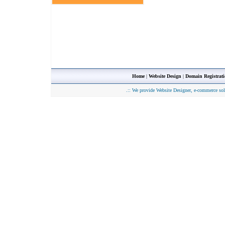
Home
|
Website Design
|
Domain Registrat
.::
We provide Website Designer, e-commerce sol