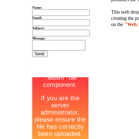
Name:
This web desig
creating the p
Email:
on the
"Web.
Subject:
Message: