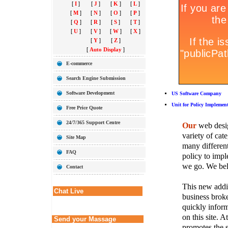
[
I
]
[
J
]
[
K
]
[
L
]
[
M
]
[
N
]
[
O
]
[
P
]
[
Q
]
[
R
]
[
S
]
[
T
]
[
U
]
[
V
]
[
W
]
[
X
]
[
Y
]
[
Z
]
[
Auto Display
]
E-commerce
Search Engine Submission
Software Development
US Software Company
Unit for Policy Implemen
Free Price Quote
24/7/365 Support Centre
Our
web desig
variety of cate
Site Map
many different
FAQ
policy to imple
we go. We belie
Contact
This new addit
Chat Live
business broke
quickly inform
on this site. A
Send your Massage
promotes the s