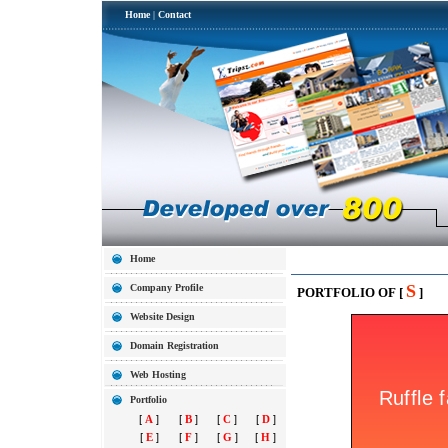
Home
|
Contact
Home
S
Company Profile
PORTFOLIO OF [
]
Website Design
Domain Registration
Web Hosting
Portfolio
[
A
]
[
B
]
[
C
]
[
D
]
[
E
]
[
F
]
[
G
]
[
H
]