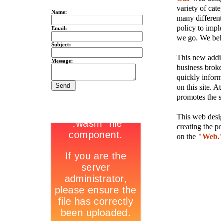
variety of cate
Name:
many different
policy to imple
Email:
we go. We belie
Subject:
This new addit
Message:
business broke
quickly inform
on this site. A
promotes the s
This web desig
creating the p
on the
"Web.