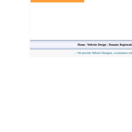
Home
|
Website Design
|
Domain Registrat
.::
We provide Website Designer, e-commerce sol