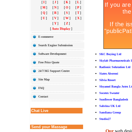
[
I
]
[
J
]
[
K
]
[
L
]
[
M
]
[
N
]
[
O
]
[
P
]
[
Q
]
[
R
]
[
S
]
[
T
]
[
U
]
[
V
]
[
W
]
[
X
]
[
Y
]
[
Z
]
[
Auto Display
]
E-commerce
Search Engine Submission
Software Development
SKC Buying Ltd
Skylab Pharmaceuticals 
Free Price Quote
Radionic Solutation Ltd
24/7/365 Support Centre
Siatex Aboroni
Site Map
Silvia Resort
Shyamol Bangla Jutex L
FAQ
Socotex Sweater
Contact
Sunflower Bangladesh
Sabrina UK Ltd
Chat Live
Sandiana Group
Studio27
Send your Massage
Our
web desig