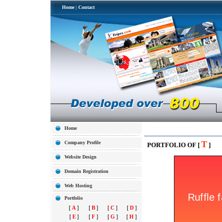
Home
|
Contact
Home
T
Company Profile
PORTFOLIO OF [
]
Website Design
Domain Registration
Web Hosting
Portfolio
[
A
]
[
B
]
[
C
]
[
D
]
[
E
]
[
F
]
[
G
]
[
H
]