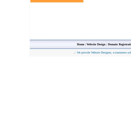
Home
|
Website Design
|
Domain Registrat
.::
We provide Website Designer, e-commerce sol