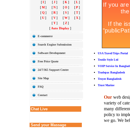
[
I
]
[
J
]
[
K
]
[
L
]
[
M
]
[
N
]
[
O
]
[
P
]
[
Q
]
[
R
]
[
S
]
[
T
]
[
U
]
[
V
]
[
W
]
[
X
]
[
Y
]
[
Z
]
[
Auto Display
]
E-commerce
Search Engine Submission
Software Development
USA Travel/Trips Portal
Textile Style Ltd
Free Price Quote
VOIP Service In Banglad
24/7/365 Support Centre
Tradepac Bangladesh
Site Map
Troyee Bangladesh
Trust Marine
FAQ
Contact
Our
web desig
variety of cate
many different
Chat Live
policy to imple
we go. We belie
Send your Massage