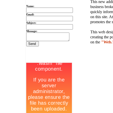
This new addit
business broke
Name:
quickly inform
Email:
on this site. A
promotes the s
Subject:
Message:
This web desig
creating the p
on the
"Web.