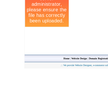
Home
|
Website Design
|
Domain Registrat
.::
We provide Website Designer, e-commerce sol