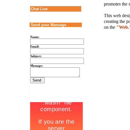
promotes the s
Chat Live
This web desig
creating the p
Send your Massage
on the
"Web.
Name:
Email:
Subject:
Message: