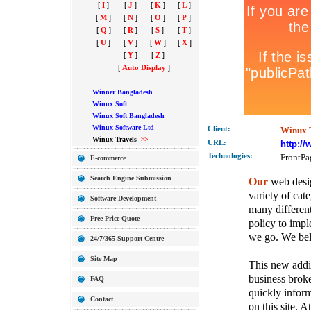
[
I
]
[
J
]
[
K
]
[
L
]
[
M
]
[
N
]
[
O
]
[
P
]
[
Q
]
[
R
]
[
S
]
[
T
]
[
U
]
[
V
]
[
W
]
[
X
]
[
Y
]
[
Z
]
[
Auto Display
]
Winner Bangladesh
Winux Soft
Winux Soft Bangladesh
Winux Software Ltd
Client:
Winux 
Winux Travels
>>
URL:
http:/
Technolo
gies:
FrontPa
E-commerce
Search Engine Submission
Our
web desig
variety of cate
Software Development
many different
Free Price Quote
policy to imple
we go. We belie
24/7/365 Support Centre
Site Map
This new addit
business broke
FAQ
quickly inform
Contact
on this site. A