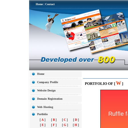
Home
|
Contact
Home
W
Company Profile
PORTFOLIO OF [
]
Website Design
Domain Registration
Web Hosting
Portfolio
[
A
]
[
B
]
[
C
]
[
D
]
[
E
]
[
F
]
[
G
]
[
H
]