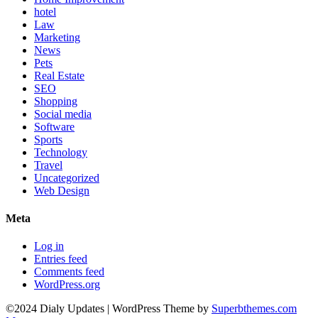
hotel
Law
Marketing
News
Pets
Real Estate
SEO
Shopping
Social media
Software
Sports
Technology
Travel
Uncategorized
Web Design
Meta
Log in
Entries feed
Comments feed
WordPress.org
©2024 Dialy Updates
| WordPress Theme by
Superbthemes.com