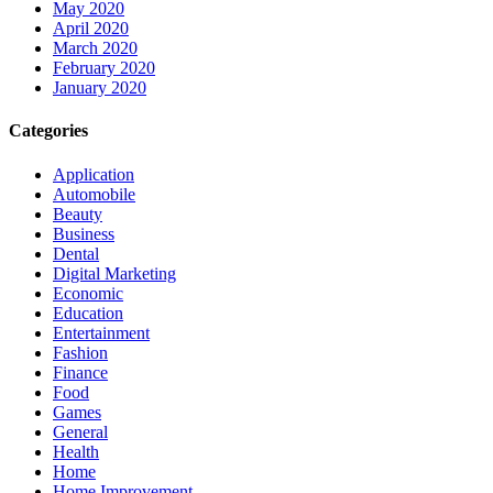
May 2020
April 2020
March 2020
February 2020
January 2020
Categories
Application
Automobile
Beauty
Business
Dental
Digital Marketing
Economic
Education
Entertainment
Fashion
Finance
Food
Games
General
Health
Home
Home Improvement