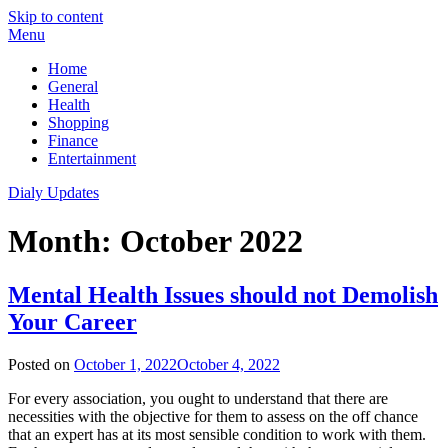
Skip to content
Menu
Home
General
Health
Shopping
Finance
Entertainment
Dialy Updates
Month:
October 2022
Mental Health Issues should not Demolish
Your Career
Posted on
October 1, 2022
October 4, 2022
For every association, you ought to understand that there are
necessities with the objective for them to assess on the off chance
that an expert has at its most sensible condition to work with them.