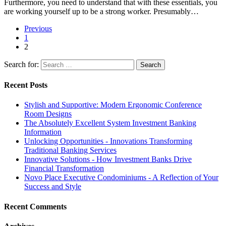
Furthermore, you need to understand that with these essentials, you
are working yourself up to be a strong worker. Presumably…
Previous
1
2
Search for:
Recent Posts
Stylish and Supportive: Modern Ergonomic Conference
Room Designs
The Absolutely Excellent System Investment Banking
Information
Unlocking Opportunities - Innovations Transforming
Traditional Banking Services
Innovative Solutions - How Investment Banks Drive
Financial Transformation
Novo Place Executive Condominiums - A Reflection of Your
Success and Style
Recent Comments