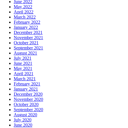
June 2022
May 2022
April 2022
March 2022
February 2022
January 2022
December 2021
November 2021
October 2021
September 2021
August 2021
July 2021
June 2021
May 2021
April 2021
March 2021
February 2021
January 2021
December 2020
November 2020
October 2020
September 2020
August 2020
July 2020
June 2020