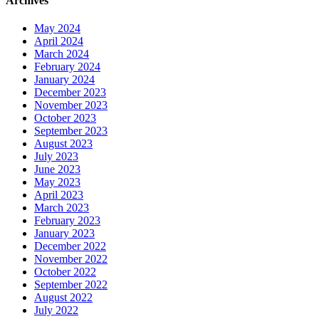
Archives
May 2024
April 2024
March 2024
February 2024
January 2024
December 2023
November 2023
October 2023
September 2023
August 2023
July 2023
June 2023
May 2023
April 2023
March 2023
February 2023
January 2023
December 2022
November 2022
October 2022
September 2022
August 2022
July 2022