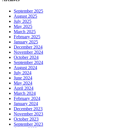
September 2025
August 2025
July 2025
May 2025
March 2025
February 2025
January 2025
December 2024
November 2024
October 2024
September 2024
August 2024
July 2024
June 2024
May 2024
April 2024
March 2024
February 2024
January 2024
December 2023
November 2023
October 2023
September 2023