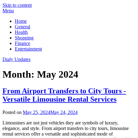
Skip to content
Menu
Home
General
Health
Shopping
Finance
Entertainment
Dialy Updates
Month:
May 2024
From Airport Transfers to City Tours -
Versatile Limousine Rental Services
Posted on
May 25, 2024
May 24, 2024
Limousines are not just vehicles they are symbols of luxury,
elegance, and style. From airport transfers to city tours, limousine
rental services offer a versatile and sophisticated mode of