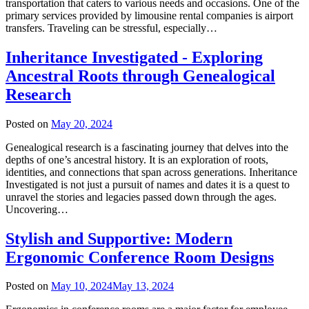
transportation that caters to various needs and occasions. One of the
primary services provided by limousine rental companies is airport
transfers. Traveling can be stressful, especially…
Inheritance Investigated - Exploring
Ancestral Roots through Genealogical
Research
Posted on
May 20, 2024
Genealogical research is a fascinating journey that delves into the
depths of one’s ancestral history. It is an exploration of roots,
identities, and connections that span across generations. Inheritance
Investigated is not just a pursuit of names and dates it is a quest to
unravel the stories and legacies passed down through the ages.
Uncovering…
Stylish and Supportive: Modern
Ergonomic Conference Room Designs
Posted on
May 10, 2024
May 13, 2024