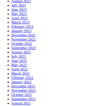
August 2023
July 2023
June 2023
May 2023
April 2023
March 2023
February 2023
January 2023
December 2022
November 2022
October 2022
September 2022
August 2022
July 2022
June 2022
May 2022
April 2022
March 2022
February 2022
January 2022
December 2021
November 2021
October 2021
September 2021
August 2021