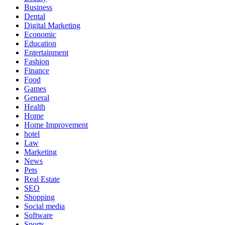
Business
Dental
Digital Marketing
Economic
Education
Entertainment
Fashion
Finance
Food
Games
General
Health
Home
Home Improvement
hotel
Law
Marketing
News
Pets
Real Estate
SEO
Shopping
Social media
Software
Sports