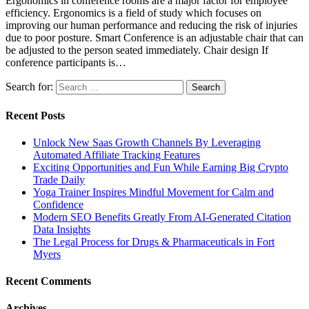
Ergonomics in conference rooms are a major factor for employee
efficiency. Ergonomics is a field of study which focuses on
improving our human performance and reducing the risk of injuries
due to poor posture. Smart Conference is an adjustable chair that can
be adjusted to the person seated immediately. Chair design If
conference participants is…
Search for:
Recent Posts
Unlock New Saas Growth Channels By Leveraging
Automated Affiliate Tracking Features
Exciting Opportunities and Fun While Earning Big Crypto
Trade Daily
Yoga Trainer Inspires Mindful Movement for Calm and
Confidence
Modern SEO Benefits Greatly From AI-Generated Citation
Data Insights
The Legal Process for Drugs & Pharmaceuticals in Fort
Myers
Recent Comments
Archives