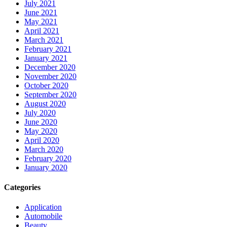
July 2021
June 2021
May 2021
April 2021
March 2021
February 2021
January 2021
December 2020
November 2020
October 2020
September 2020
August 2020
July 2020
June 2020
May 2020
April 2020
March 2020
February 2020
January 2020
Categories
Application
Automobile
Beauty