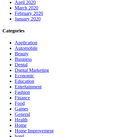
April 2020
March 2020
February 2020
January 2020
Categories
Application
Automobile
Beauty
Business
Dental
Digital Marketing
Economic
Education
Entertainment
Fashion
Finance
Food
Games
General
Health
Home
Home Improvement
hotel