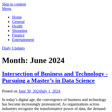
Skip to content
Menu
Home
General
Health
Shopping
Finance
Entertainment
Dialy Updates
Month:
June 2024
Intersection of Business and Technology -
Pursuing a Master’s in Data Science
Posted on
June 30, 2024
July 1, 2024
In today’s digital age, the convergence of business and technology
has become increasingly pronounced. As organizations across
industries recognize the transformative power of data, the demand