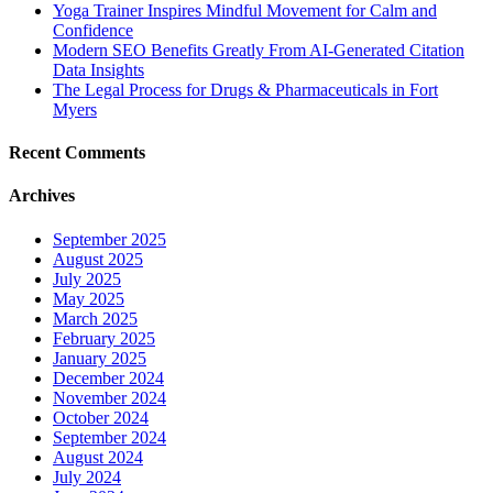
Yoga Trainer Inspires Mindful Movement for Calm and
Confidence
Modern SEO Benefits Greatly From AI-Generated Citation
Data Insights
The Legal Process for Drugs & Pharmaceuticals in Fort
Myers
Recent Comments
Archives
September 2025
August 2025
July 2025
May 2025
March 2025
February 2025
January 2025
December 2024
November 2024
October 2024
September 2024
August 2024
July 2024