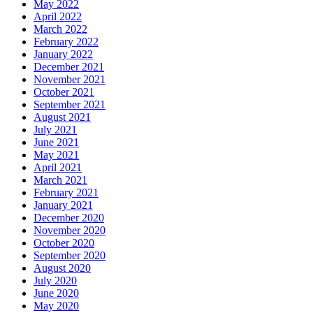
May 2022
April 2022
March 2022
February 2022
January 2022
December 2021
November 2021
October 2021
September 2021
August 2021
July 2021
June 2021
May 2021
April 2021
March 2021
February 2021
January 2021
December 2020
November 2020
October 2020
September 2020
August 2020
July 2020
June 2020
May 2020