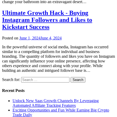
change your bathroom into an extravagant desert…
Ultimate Growth Hack - Buying
Instagram Followers and Likes to
Kickstart Success
Posted on
June 1, 2024
June 4, 2024
In the powerful universe of social media, Instagram has occurred
similar to a compelling platform for individual and business
branding. The quantity of followers and likes you have on Instagram
can significantly influence your online presence, affecting how
others experience and connect along with your profile. While
building an authentic and intrigued follower base is…
Search for:
Recent Posts
Unlock New Saas Growth Channels By Leveraging
Automated Affiliate Tracking Features
Exciting Opportunities and Fun While Earning Big Crypto
Trade Daily