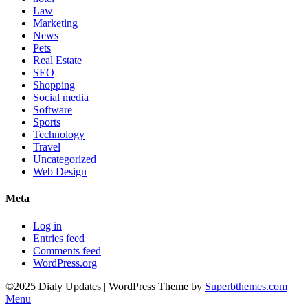
Law
Marketing
News
Pets
Real Estate
SEO
Shopping
Social media
Software
Sports
Technology
Travel
Uncategorized
Web Design
Meta
Log in
Entries feed
Comments feed
WordPress.org
©2025 Dialy Updates
| WordPress Theme by
Superbthemes.com
Menu