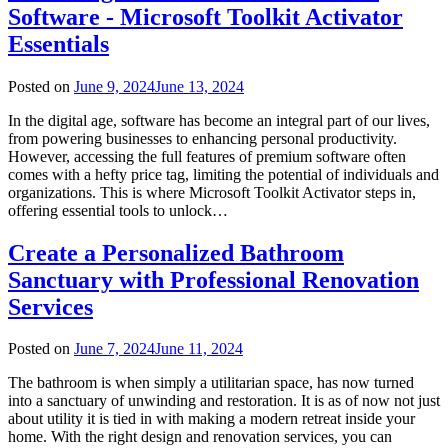
Software - Microsoft Toolkit Activator
Essentials
Posted on
June 9, 2024
June 13, 2024
In the digital age, software has become an integral part of our lives,
from powering businesses to enhancing personal productivity.
However, accessing the full features of premium software often
comes with a hefty price tag, limiting the potential of individuals and
organizations. This is where Microsoft Toolkit Activator steps in,
offering essential tools to unlock…
Create a Personalized Bathroom
Sanctuary with Professional Renovation
Services
Posted on
June 7, 2024
June 11, 2024
The bathroom is when simply a utilitarian space, has now turned
into a sanctuary of unwinding and restoration. It is as of now not just
about utility it is tied in with making a modern retreat inside your
home. With the right design and renovation services, you can