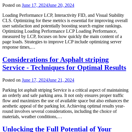
Posted on
June 17, 2024
June 20, 2024
Loading Performance LCP, Interactivity FID, and Visual Stability
CLS. Optimizing for these metrics is essential for improving overall
user satisfaction and potentially boosting search engine rankings.
Optimizing Loading Performance LCP Loading Performance,
measured by LCP, focuses on how quickly the main content of a
page loads. Strategies to improve LCP include optimizing server
response times,…
Considerations for Asphalt striping
Service - Techniques for Optimal Results
Posted on
June 17, 2024
June 21, 2024
Parking lot asphalt striping Service is a critical aspect of maintaining
an orderly and safe parking area. It not only ensures proper traffic
flow and maximizes the use of available space but also enhances the
aesthetic appeal of the parking lot. Achieving optimal results year-
round involves several considerations, including the choice of
materials, weather conditions,…
Unlocking the Full Potential of Your