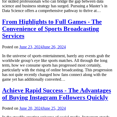
for skilled professionals who can bridge the gap between data
science and business strategy has surged. Pursuing a Master’s in
Data Science offers a comprehensive pathway to thrive at…
From Highlights to Full Games - The
Convenience of Sports Broadcasting
Services
Posted on
June 23, 2024
June 26, 2024
In the universe of sports entertainment, barely any events grab the
worldwide group’s eye like sports matches. All through the long
term, how we consume sports has progressed most certainly,
particularly with the rising of online broadcasting. This progression
has not quite recently changed how fans connect along with the
game yet has additionally converted…
Achieve Rapid Success - The Advantages
of Buying Instagram Followers Quickly
Posted on
June 20, 2024
June 25, 2024