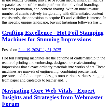
In the steadily creating universe of social media, Instagram stands
separated as one of the main platforms for individual branding,
business promotion, and content sharing. With an unbelievable
number of clients actively invigorating with differentiated content
consistently, the opposition to acquire ID and visibility is intense. In
this specific unique landscape, buying Instagram followers has…
Crafting Excellence - Hot Foil Stamping
Machines for Stunning Impressions
Posted on
June 19, 2024
July 31, 2025
Hot foil stamping machines are the epitome of craftsmanship in the
realm of printing and embossing, designed to create stunning
impressions that elevate ordinary materials into works of art. These
machines are marvels of engineering, combining precise heat,
pressure, and foil to imprint designs onto various surfaces, ranging
from paper and cardstock to leather and…
Navigating Core Web Vitals - Expert
Insights and Strategies from Webmaster
Forum