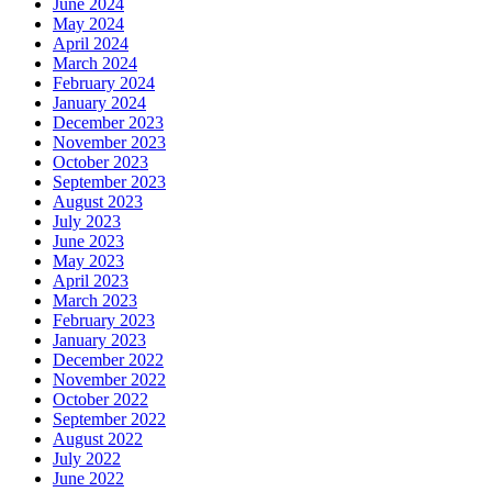
June 2024
May 2024
April 2024
March 2024
February 2024
January 2024
December 2023
November 2023
October 2023
September 2023
August 2023
July 2023
June 2023
May 2023
April 2023
March 2023
February 2023
January 2023
December 2022
November 2022
October 2022
September 2022
August 2022
July 2022
June 2022