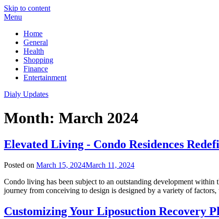
Skip to content
Menu
Home
General
Health
Shopping
Finance
Entertainment
Dialy Updates
Month:
March 2024
Elevated Living - Condo Residences Rede
Posted on
March 15, 2024
March 11, 2024
Condo living has been subject to an outstanding development within th
journey from conceiving to design is designed by a variety of factor
Customizing Your Liposuction Recovery P