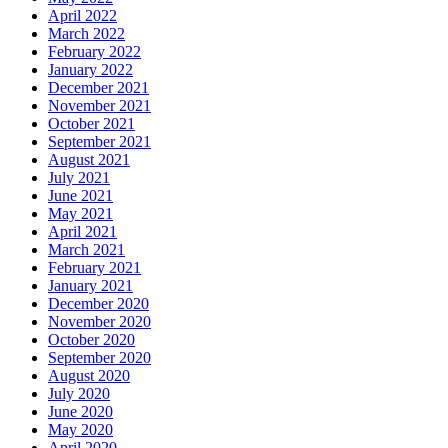
April 2022
March 2022
February 2022
January 2022
December 2021
November 2021
October 2021
September 2021
August 2021
July 2021
June 2021
May 2021
April 2021
March 2021
February 2021
January 2021
December 2020
November 2020
October 2020
September 2020
August 2020
July 2020
June 2020
May 2020
April 2020