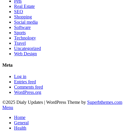
Pets
Real Estate
SEO
Shopping
Social media
Software
Sports
Technology
Travel
Uncategorized
Web Design
Meta
Log in
Entries feed
Comments feed
WordPress.org
©2025 Dialy Updates
| WordPress Theme by
Superbthemes.com
Menu
Home
General
Health