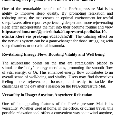
One of the remarkable benefits of the PreAcupressure Mat is its
ability to improve sleep quality. By promoting relaxation and
reducing stress, the mat creates an optimal environment for restful
sleep. Users often report experiencing deeper and more rejuvenating
sleep after incorporating the mat into their bedtime routine and view
https://medium.com/@peterlubak/akupresurní-podložka-10-
účinků-které-vás-překvapí-e0535c8fa7df
. The calming effect on
the nervous system can be a game-changer for those struggling with
sleep disorders or occasional insomnia.
Revitalizing Energy Flow: Boosting Vitality and Well-being
The acupressure points on the mat are strategically placed to
stimulate the body’s energy meridians, promoting the smooth flow
of vital energy, or Qi. This enhanced energy flow contributes to an
overall sense of well-being and vitality. Users may find themselves
feeling more rejuvenated, focused, and ready to tackle the
challenges of the day after a session on the PreAcupressure Mat.
Versatility in Usage: Anytime, Anywhere Relaxation
One of the appealing features of the PreAcupressure Mat is its
versatility. Whether used at home, in the office, or during travel, this
portable relaxation tool offers a convenient way to unwind anytime,