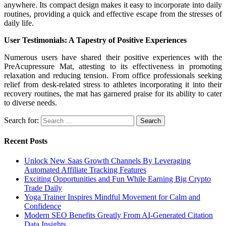
anywhere. Its compact design makes it easy to incorporate into daily
routines, providing a quick and effective escape from the stresses of
daily life.
User Testimonials: A Tapestry of Positive Experiences
Numerous users have shared their positive experiences with the
PreAcupressure Mat, attesting to its effectiveness in promoting
relaxation and reducing tension. From office professionals seeking
relief from desk-related stress to athletes incorporating it into their
recovery routines, the mat has garnered praise for its ability to cater
to diverse needs.
Search for:
Recent Posts
Unlock New Saas Growth Channels By Leveraging
Automated Affiliate Tracking Features
Exciting Opportunities and Fun While Earning Big Crypto
Trade Daily
Yoga Trainer Inspires Mindful Movement for Calm and
Confidence
Modern SEO Benefits Greatly From AI-Generated Citation
Data Insights