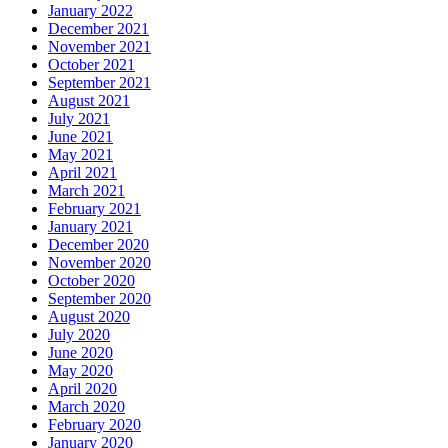
January 2022
December 2021
November 2021
October 2021
September 2021
August 2021
July 2021
June 2021
May 2021
April 2021
March 2021
February 2021
January 2021
December 2020
November 2020
October 2020
September 2020
August 2020
July 2020
June 2020
May 2020
April 2020
March 2020
February 2020
January 2020