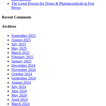
The Legal Process for Drugs & Pharmaceuticals in Fort
Myers
Recent Comments
Archives
September 2025
August 2025
July 2025
May 2025
March 2025
February 2025
January 2025
December 2024
November 2024
October 2024
September 2024
August 2024
July 2024
June 2024
May 2024
April 2024
March 2024