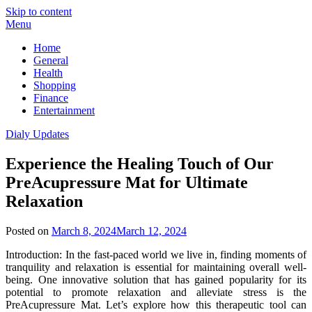
Skip to content
Menu
Home
General
Health
Shopping
Finance
Entertainment
Dialy Updates
Experience the Healing Touch of Our
PreAcupressure Mat for Ultimate
Relaxation
Posted on
March 8, 2024
March 12, 2024
Introduction: In the fast-paced world we live in, finding moments of
tranquility and relaxation is essential for maintaining overall well-
being. One innovative solution that has gained popularity for its
potential to promote relaxation and alleviate stress is the
PreAcupressure Mat. Let’s explore how this therapeutic tool can