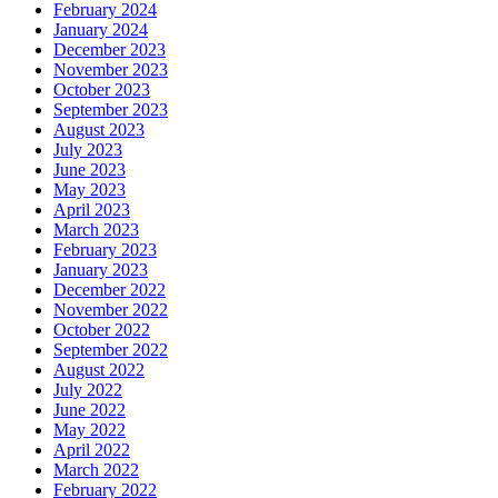
February 2024
January 2024
December 2023
November 2023
October 2023
September 2023
August 2023
July 2023
June 2023
May 2023
April 2023
March 2023
February 2023
January 2023
December 2022
November 2022
October 2022
September 2022
August 2022
July 2022
June 2022
May 2022
April 2022
March 2022
February 2022