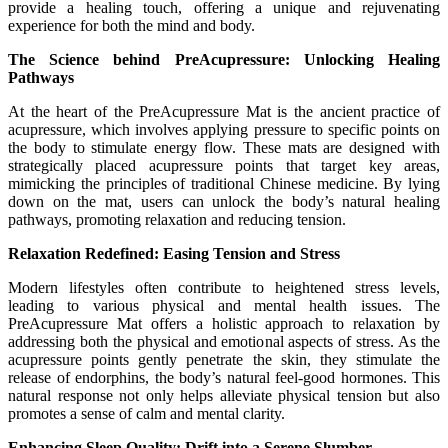
provide a healing touch, offering a unique and rejuvenating
experience for both the mind and body.
The Science behind PreAcupressure: Unlocking Healing
Pathways
At the heart of the PreAcupressure Mat is the ancient practice of
acupressure, which involves applying pressure to specific points on
the body to stimulate energy flow. These mats are designed with
strategically placed acupressure points that target key areas,
mimicking the principles of traditional Chinese medicine. By lying
down on the mat, users can unlock the body’s natural healing
pathways, promoting relaxation and reducing tension.
Relaxation Redefined: Easing Tension and Stress
Modern lifestyles often contribute to heightened stress levels,
leading to various physical and mental health issues. The
PreAcupressure Mat offers a holistic approach to relaxation by
addressing both the physical and emotional aspects of stress. As the
acupressure points gently penetrate the skin, they stimulate the
release of endorphins, the body’s natural feel-good hormones. This
natural response not only helps alleviate physical tension but also
promotes a sense of calm and mental clarity.
Enhancing Sleep Quality: Drift into a Serene Slumber