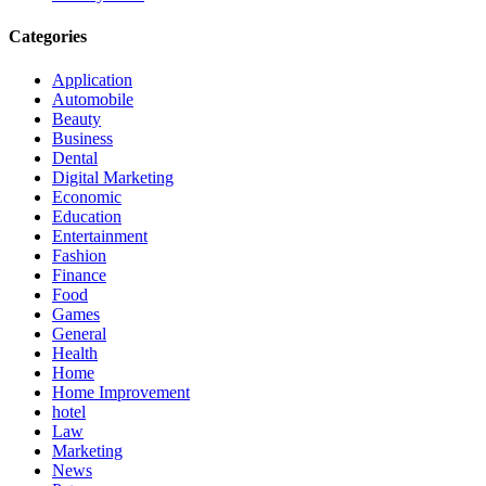
Categories
Application
Automobile
Beauty
Business
Dental
Digital Marketing
Economic
Education
Entertainment
Fashion
Finance
Food
Games
General
Health
Home
Home Improvement
hotel
Law
Marketing
News