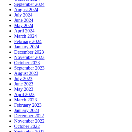
September 2024
August 2024
July 2024
June 2024
May 2024
April 2024
March 2024
February 2024
January 2024
December 2023
November 2023
October 2023
September 2023
August 2023
July 2023
June 2023
May 2023
April 2023
March 2023
February 2023
January 2023
December 2022
November 2022
October 2022
September 2022