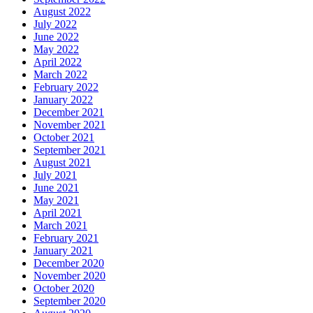
August 2022
July 2022
June 2022
May 2022
April 2022
March 2022
February 2022
January 2022
December 2021
November 2021
October 2021
September 2021
August 2021
July 2021
June 2021
May 2021
April 2021
March 2021
February 2021
January 2021
December 2020
November 2020
October 2020
September 2020