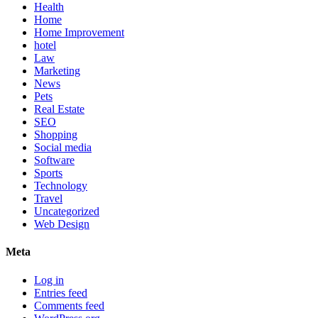
Health
Home
Home Improvement
hotel
Law
Marketing
News
Pets
Real Estate
SEO
Shopping
Social media
Software
Sports
Technology
Travel
Uncategorized
Web Design
Meta
Log in
Entries feed
Comments feed