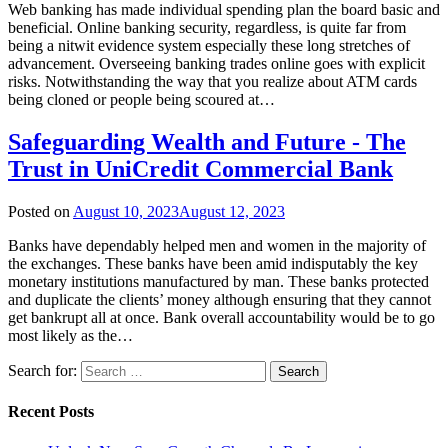
Web banking has made individual spending plan the board basic and
beneficial. Online banking security, regardless, is quite far from
being a nitwit evidence system especially these long stretches of
advancement. Overseeing banking trades online goes with explicit
risks. Notwithstanding the way that you realize about ATM cards
being cloned or people being scoured at…
Safeguarding Wealth and Future - The
Trust in UniCredit Commercial Bank
Posted on
August 10, 2023
August 12, 2023
Banks have dependably helped men and women in the majority of
the exchanges. These banks have been amid indisputably the key
monetary institutions manufactured by man. These banks protected
and duplicate the clients’ money although ensuring that they cannot
get bankrupt all at once. Bank overall accountability would be to go
most likely as the…
Search for:
Recent Posts