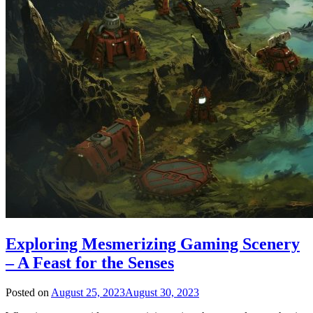
Exploring Mesmerizing Gaming Scenery
– A Feast for the Senses
Posted on
August 25, 2023
August 30, 2023