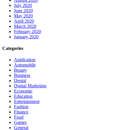
August 2020
July 2020
June 2020
May 2020
April 2020
March 2020
February 2020
January 2020
Categories
Application
Automobile
Beauty
Business
Dental
Digital Marketing
Economic
Education
Entertainment
Fashion
Finance
Food
Games
General