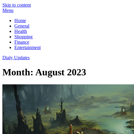
Skip to content
Menu
Home
General
Health
Shopping
Finance
Entertainment
Dialy Updates
Month:
August 2023