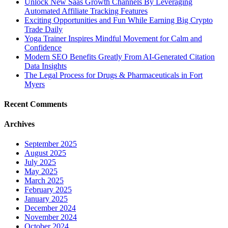
Unlock New Saas Growth Channels By Leveraging
Automated Affiliate Tracking Features
Exciting Opportunities and Fun While Earning Big Crypto
Trade Daily
Yoga Trainer Inspires Mindful Movement for Calm and
Confidence
Modern SEO Benefits Greatly From AI-Generated Citation
Data Insights
The Legal Process for Drugs & Pharmaceuticals in Fort
Myers
Recent Comments
Archives
September 2025
August 2025
July 2025
May 2025
March 2025
February 2025
January 2025
December 2024
November 2024
October 2024