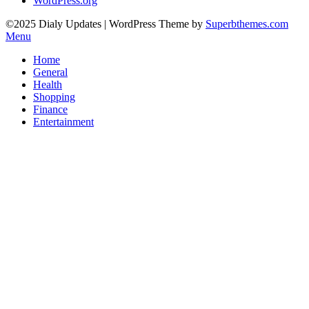
WordPress.org
©2025 Dialy Updates
| WordPress Theme by
Superbthemes.com
Menu
Home
General
Health
Shopping
Finance
Entertainment