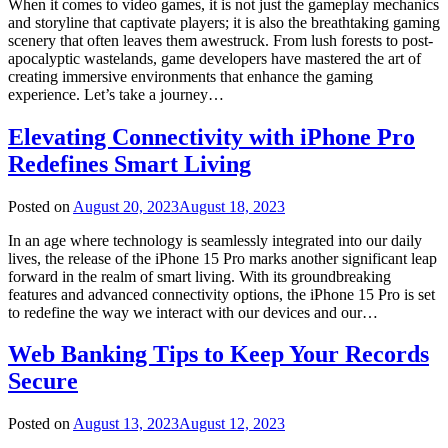
When it comes to video games, it is not just the gameplay mechanics
and storyline that captivate players; it is also the breathtaking gaming
scenery that often leaves them awestruck. From lush forests to post-
apocalyptic wastelands, game developers have mastered the art of
creating immersive environments that enhance the gaming
experience. Let’s take a journey…
Elevating Connectivity with iPhone Pro
Redefines Smart Living
Posted on
August 20, 2023
August 18, 2023
In an age where technology is seamlessly integrated into our daily
lives, the release of the iPhone 15 Pro marks another significant leap
forward in the realm of smart living. With its groundbreaking
features and advanced connectivity options, the iPhone 15 Pro is set
to redefine the way we interact with our devices and our…
Web Banking Tips to Keep Your Records
Secure
Posted on
August 13, 2023
August 12, 2023