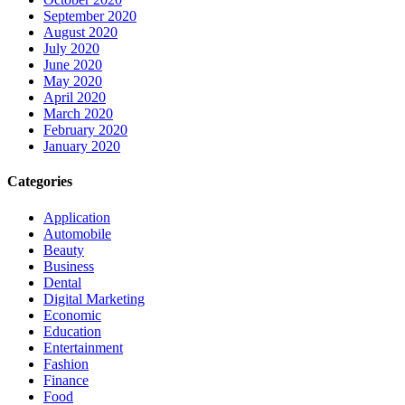
September 2020
August 2020
July 2020
June 2020
May 2020
April 2020
March 2020
February 2020
January 2020
Categories
Application
Automobile
Beauty
Business
Dental
Digital Marketing
Economic
Education
Entertainment
Fashion
Finance
Food