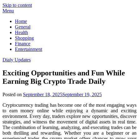
Skip to content
Menu
Home
General
Health
Shopping
Finance
Entertainment
Dialy Updates
Exciting Opportunities and Fun While
Earning Big Crypto Trade Daily
Posted on
September 18, 2025
September 19, 2025
Cryptocurrency trading has become one of the most engaging ways
to earn money online while enjoying a dynamic and exciting
environment. Every day, traders explore new opportunities, discover
strategies, and witness the movement of digital assets in real time.
The combination of learning, analyzing, and executing trades can be
both thrilling and rewarding. Whether you are a beginner or an
experienced trader, the crypto market offers chances to grow your