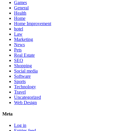
Games
General
Health
Home
Home Improvement
hotel
Law
Marketing
News
Pets
Real Estate
SEO
Shopping
Social media
Software
Sports
Technology
Travel
Uncategorized
Web Design
Meta
Log in
Entries feed