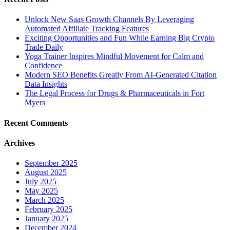
Unlock New Saas Growth Channels By Leveraging
Automated Affiliate Tracking Features
Exciting Opportunities and Fun While Earning Big Crypto
Trade Daily
Yoga Trainer Inspires Mindful Movement for Calm and
Confidence
Modern SEO Benefits Greatly From AI-Generated Citation
Data Insights
The Legal Process for Drugs & Pharmaceuticals in Fort
Myers
Recent Comments
Archives
September 2025
August 2025
July 2025
May 2025
March 2025
February 2025
January 2025
December 2024