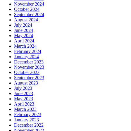
November 2024
October 2024
September 2024
August 2024
July 2024
June 2024
May 2024
April 2024
March 2024
February 2024
January 2024
December 2023
November 2023
October 2023
September 2023
August 2023
July 2023
June 2023
May 2023
April 2023
March 2023
February 2023
January 2023
December 2022
November 2022