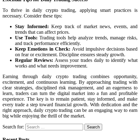
To thrive in daily crypto trading, applying smart practices is
necessary. Consider these tips:
Stay Informed:
Keep track of market news, events, and
trends that can affect prices.
Use Tools:
Trading tools help analyze trends, manage risks,
and track performance efficiently.
Keep Emotions in Check:
Avoid impulsive decisions based
on fear or excitement. Discipline ensures steady growth.
Regular Reviews:
Assess your trades daily to identify what
works and what needs improvement.
Earning through daily crypto trading combines opportunity,
excitement, and continuous learning. By approaching trading with
clear strategies, disciplined risk management, and an eagerness to
learn, traders can turn the digital market into a fun and profitable
experience. The key is to remain patient, stay informed, and make
every trade a step toward financial growth. With dedication and the
right approach, daily crypto trading can be an engaging way to earn
big while enjoying the thrill of the market.
Search for:
Recent Posts