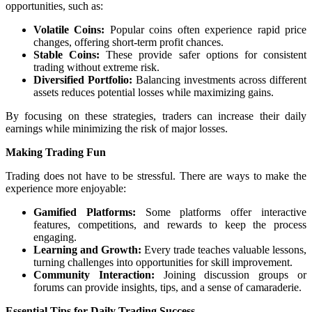
opportunities, such as:
Volatile Coins:
Popular coins often experience rapid price
changes, offering short-term profit chances.
Stable Coins:
These provide safer options for consistent
trading without extreme risk.
Diversified Portfolio:
Balancing investments across different
assets reduces potential losses while maximizing gains.
By focusing on these strategies, traders can increase their daily
earnings while minimizing the risk of major losses.
Making Trading Fun
Trading does not have to be stressful. There are ways to make the
experience more enjoyable:
Gamified Platforms:
Some platforms offer interactive
features, competitions, and rewards to keep the process
engaging.
Learning and Growth:
Every trade teaches valuable lessons,
turning challenges into opportunities for skill improvement.
Community Interaction:
Joining discussion groups or
forums can provide insights, tips, and a sense of camaraderie.
Essential Tips for Daily Trading Success