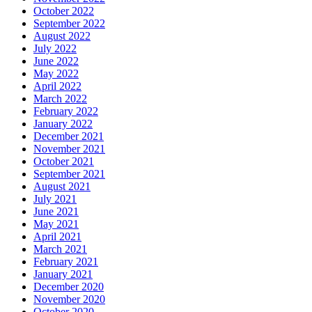
October 2022
September 2022
August 2022
July 2022
June 2022
May 2022
April 2022
March 2022
February 2022
January 2022
December 2021
November 2021
October 2021
September 2021
August 2021
July 2021
June 2021
May 2021
April 2021
March 2021
February 2021
January 2021
December 2020
November 2020
October 2020