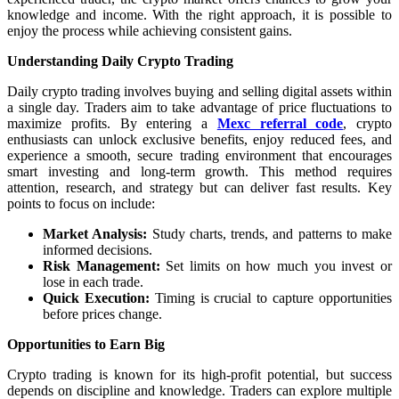
knowledge and income. With the right approach, it is possible to
enjoy the process while achieving consistent gains.
Understanding Daily Crypto Trading
Daily crypto trading involves buying and selling digital assets within
a single day. Traders aim to take advantage of price fluctuations to
maximize profits. By entering a
Mexc referral code
, crypto
enthusiasts can unlock exclusive benefits, enjoy reduced fees, and
experience a smooth, secure trading environment that encourages
smart investing and long-term growth. This method requires
attention, research, and strategy but can deliver fast results. Key
points to focus on include:
Market Analysis:
Study charts, trends, and patterns to make
informed decisions.
Risk Management:
Set limits on how much you invest or
lose in each trade.
Quick Execution:
Timing is crucial to capture opportunities
before prices change.
Opportunities to Earn Big
Crypto trading is known for its high-profit potential, but success
depends on discipline and knowledge. Traders can explore multiple